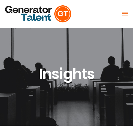

Insights