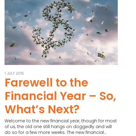
1 JULY 2015
Farewell to the
Financial Year – So,
What’s Next?
Welcome to the new financial year, though for most
of us, the old one still hangs on doggedly and will
do so for a few more weeks. The new financial...