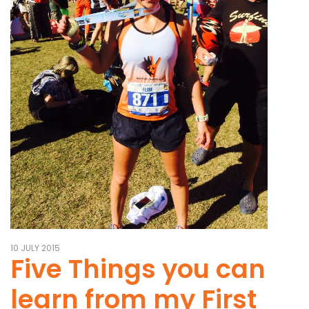
10 JULY 2015
Five Things you can
learn from my First