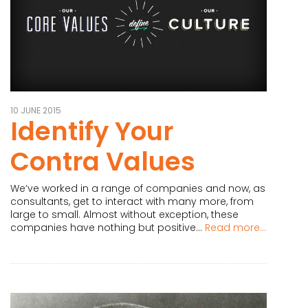
10 JUNE 2015
Identify Your
Contra Values
We’ve worked in a range of companies and now, as
consultants, get to interact with many more, from
large to small. Almost without exception, these
companies have nothing but positive...
Read more...