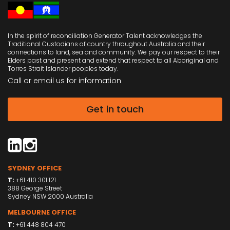
In the spirit of reconciliation Generator Talent acknowledges the
Traditional Custodians of country throughout Australia and their
connections to land, sea and community. We pay our respect to their
Elders past and present and extend that respect to all Aboriginal and
Torres Strait Islander peoples today.
Call or email us
for information
Get in touch
SYDNEY OFFICE
T:
+61 410 301 121
388 George Street
Sydney NSW 2000 Australia
MELBOURNE OFFICE
T:
+61 448 804 470