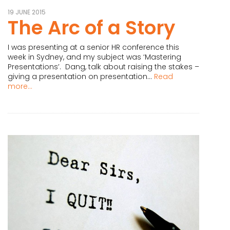
19 JUNE 2015
The Arc of a Story
I was presenting at a senior HR conference this
week in Sydney, and my subject was ‘Mastering
Presentations’. Dang, talk about raising the stakes –
giving a presentation on presentation...
Read
more...