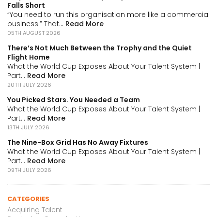
Falls Short
“You need to run this organisation more like a commercial
business.” That...
Read More
05TH AUGUST 2026
There’s Not Much Between the Trophy and the Quiet
Flight Home
What the World Cup Exposes About Your Talent System |
Part...
Read More
20TH JULY 2026
You Picked Stars. You Needed a Team
What the World Cup Exposes About Your Talent System |
Part...
Read More
13TH JULY 2026
The Nine-Box Grid Has No Away Fixtures
What the World Cup Exposes About Your Talent System |
Part...
Read More
09TH JULY 2026
CATEGORIES
Acquiring Talent