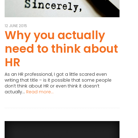
12 JUNE 2015
Why you actually
need to think about
HR
As an HR professional, I got a little scared even
writing that title – is it possible that some people
don’t think about HR or even think it doesn’t
actually...
Read more...