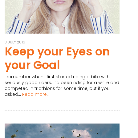
3 JULY 2015
Keep your Eyes on
your Goal
I remember when I first started riding a bike with
seriously good riders. I’d been riding for a while and
competed in triathlons for some time, but if you
asked...
Read more...