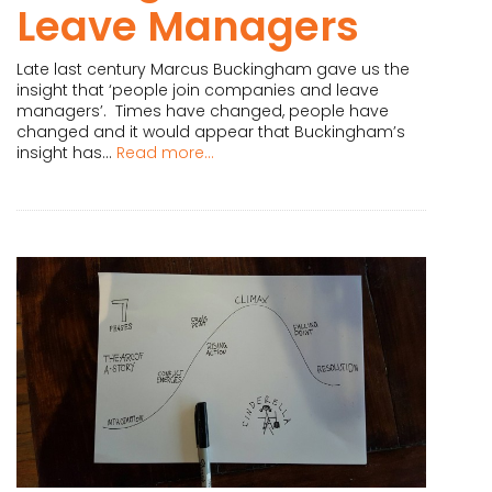
Leave Managers
Late last century Marcus Buckingham gave us the
insight that ‘people join companies and leave
managers’. Times have changed, people have
changed and it would appear that Buckingham’s
insight has...
Read more...