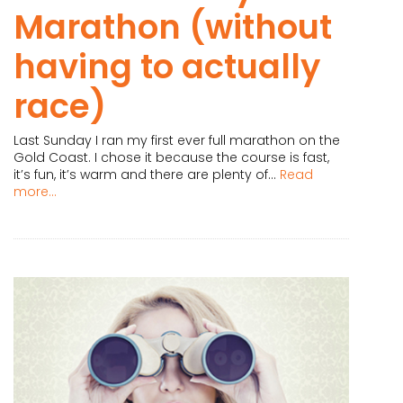
Marathon (without
having to actually
race)
Last Sunday I ran my first ever full marathon on the
Gold Coast. I chose it because the course is fast,
it’s fun, it’s warm and there are plenty of...
Read
more...