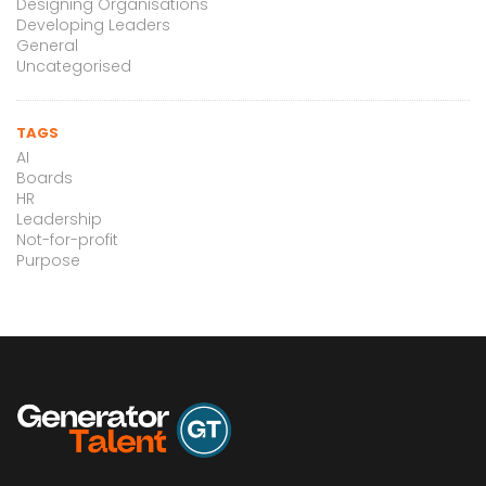
Designing Organisations
Developing Leaders
General
Uncategorised
TAGS
AI
Boards
HR
Leadership
Not-for-profit
Purpose