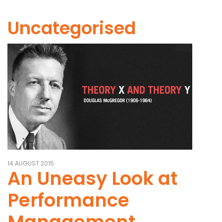
Uncategorised
14 AUGUST 2015
An Uneasy Look at
Performance
Management