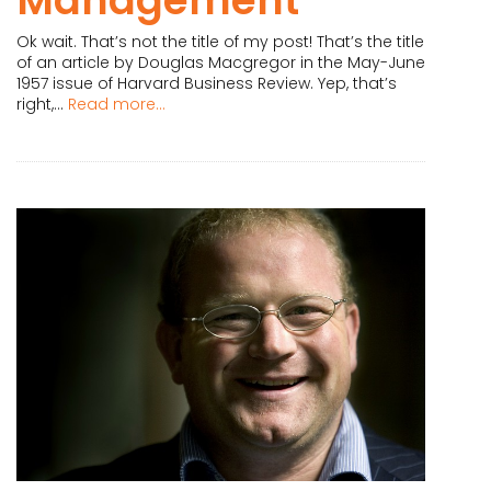
Ok wait. That’s not the title of my post! That’s the title
of an article by Douglas Macgregor in the May-June
1957 issue of Harvard Business Review. Yep, that’s
right,...
Read more...