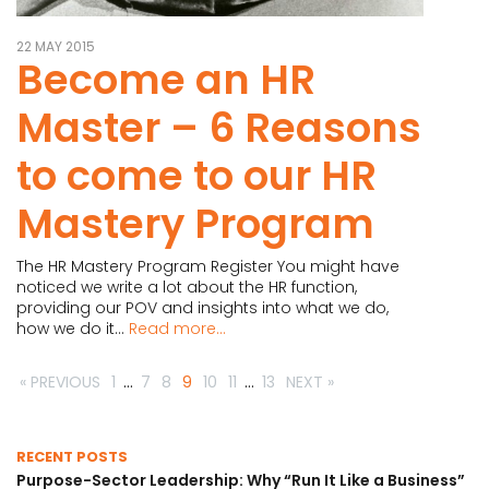
22 MAY 2015
Become an HR
Master – 6 Reasons
to come to our HR
Mastery Program
The HR Mastery Program Register You might have
noticed we write a lot about the HR function,
providing our POV and insights into what we do,
how we do it...
Read more...
« PREVIOUS
1
…
7
8
9
10
11
…
13
NEXT »
RECENT POSTS
Purpose-Sector Leadership: Why “Run It Like a Business”