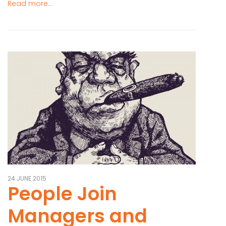
Read more...
24 JUNE 2015
People Join
Managers and