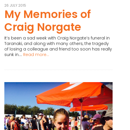
26 JULY 2015
My Memories of
Craig Norgate
It’s been a sad week with Craig Norgate’s funeral in
Taranaki, and along with many others, the tragedy
of losing a colleague and friend too soon has really
sunk in....
Read more...