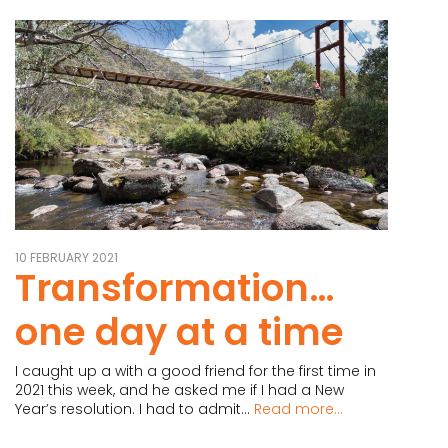
10 FEBRUARY 2021
Transformation…
one day at a time
I caught up a with a good friend for the first time in
2021 this week, and he asked me if I had a New
Year’s resolution. I had to admit...
Read more...