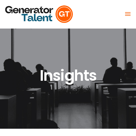

Insights