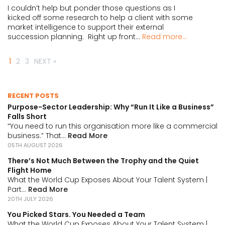
I couldn’t help but ponder those questions as I
kicked off some research to help a client with some
market intelligence to support their external
succession planning. Right up front...
Read more...
1
2
3
NEXT »
RECENT POSTS
Purpose-Sector Leadership: Why “Run It Like a Business”
Falls Short
“You need to run this organisation more like a commercial
business.” That...
Read More
05TH AUGUST 2026
There’s Not Much Between the Trophy and the Quiet
Flight Home
What the World Cup Exposes About Your Talent System |
Part...
Read More
20TH JULY 2026
You Picked Stars. You Needed a Team
What the World Cup Exposes About Your Talent System |