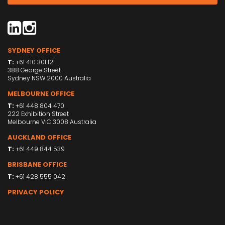
SYDNEY OFFICE
T:
+61 410 301 121
388 George Street
Sydney NSW 2000 Australia
MELBOURNE OFFICE
T:
+61 448 804 470
222 Exhibition Street
Melbourne VIC 3008 Australia
AUCKLAND OFFICE
T:
+61 449 844 539
BRISBANE OFFICE
T:
+61 428 555 042
PRIVACY POLICY