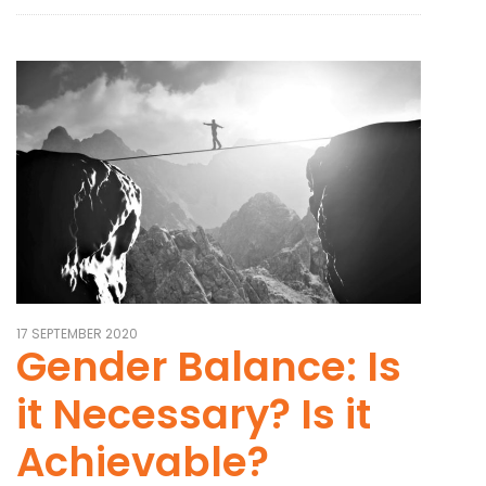
17 SEPTEMBER 2020
Gender Balance: Is
it Necessary? Is it
Achievable?