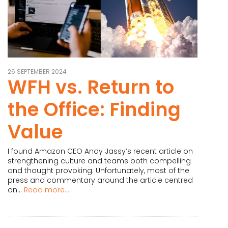
26 SEPTEMBER 2024
WFH vs. Return to
the Office: Finding
Value
I found Amazon CEO Andy Jassy’s recent article on
strengthening culture and teams both compelling
and thought provoking. Unfortunately, most of the
press and commentary around the article centred
on...
Read more...