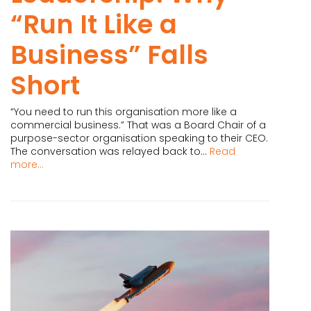
“Run It Like a
Business” Falls
Short
“You need to run this organisation more like a
commercial business.” That was a Board Chair of a
purpose-sector organisation speaking to their CEO.
The conversation was relayed back to...
Read
more...