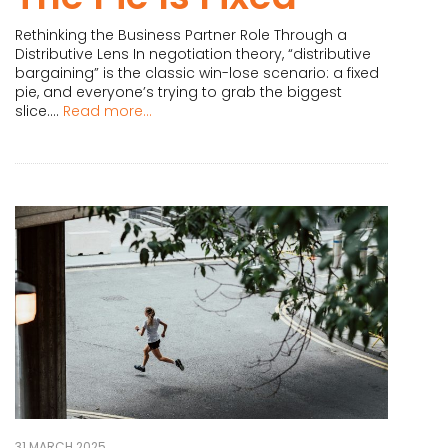
Rethinking the Business Partner Role Through a
Distributive Lens In negotiation theory, “distributive
bargaining” is the classic win-lose scenario: a fixed
pie, and everyone’s trying to grab the biggest
slice....
Read more...
31 MARCH 2025