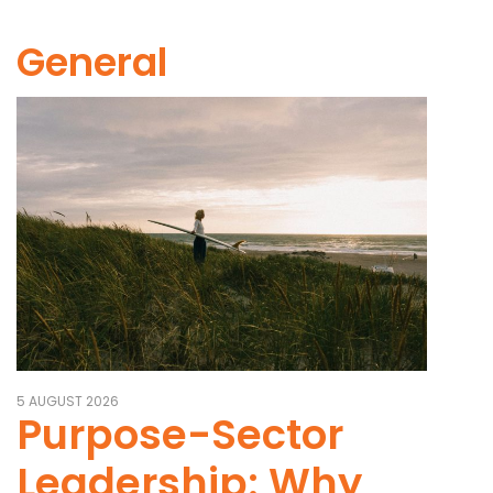
General
5 AUGUST 2026
Purpose-Sector
Leadership: Why