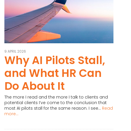
9 APRIL 2026
Why AI Pilots Stall,
and What HR Can
Do About It
The more I read and the more I talk to clients and
potential clients I’ve come to the conclusion that
most AI pilots stall for the same reason. I see...
Read
more...