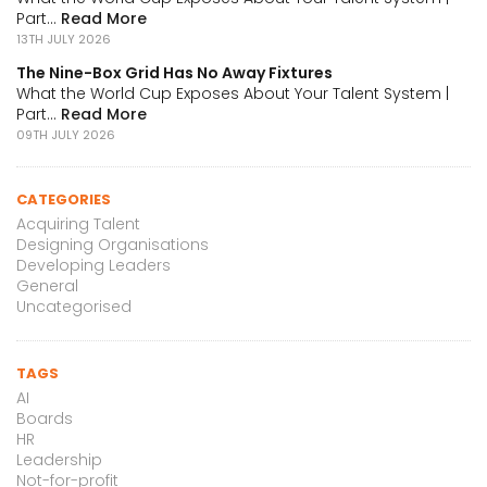
Part...
Read More
13TH JULY 2026
The Nine-Box Grid Has No Away Fixtures
What the World Cup Exposes About Your Talent System |
Part...
Read More
09TH JULY 2026
CATEGORIES
Acquiring Talent
Designing Organisations
Developing Leaders
General
Uncategorised
TAGS
AI
Boards
HR
Leadership
Not-for-profit