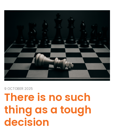
9 OCTOBER 2025
There is no such
thing as a tough
decision