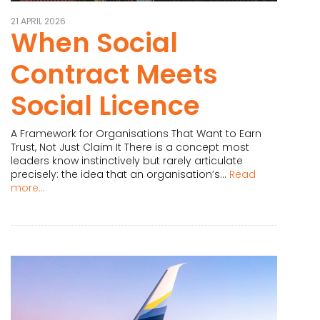
21 APRIL 2026
When Social
Contract Meets
Social Licence
A Framework for Organisations That Want to Earn
Trust, Not Just Claim It There is a concept most
leaders know instinctively but rarely articulate
precisely: the idea that an organisation’s...
Read
more...