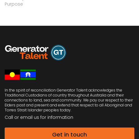
Purpose
In the spirit of reconciliation Generator Talent acknowledges the
Traditional Custodians of country throughout Australia and their
connections to land, sea and community. We pay our respect to their
Elders past and present and extend that respect to all Aboriginal and
Torres Strait Islander peoples today.
Call or email us
for information
Get in touch