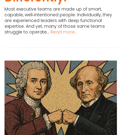
Most executive teams are made up of smart,
capable, well‑intentioned people. Individually, they
are experienced leaders with deep functional
expertise. And yet, many of those same teams
struggle to operate...
Read more...