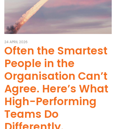
24 APRIL 2026
Often the Smartest
People in the
Organisation Can’t
Agree. Here’s What
High-Performing
Teams Do
Differently.