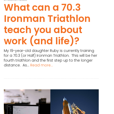
What can a 70.3
Ironman Triathlon
teach you about
work (and life)?
My 19-year-old daughter Ruby is currently training
for a 70.3 (or Half) Ironman Triathlon. This will be her
fourth triathlon and the first step up to the longer
distance. As...
Read more...