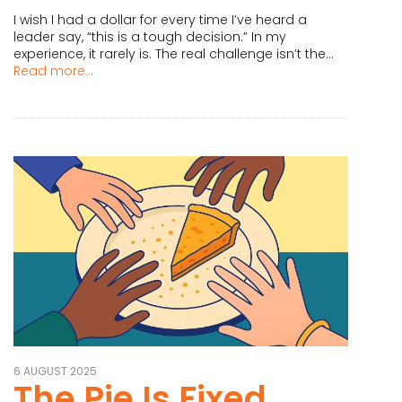
I wish I had a dollar for every time I’ve heard a
leader say, “this is a tough decision.” In my
experience, it rarely is. The real challenge isn’t the...
Read more...
6 AUGUST 2025
The Pie Is Fixed