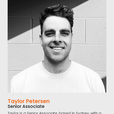
clients, and plays a leading role in talent assessment
programs. She is particularly skilled in psychometric
testing, accredited as a Human Synergistics and
Saville Assessment Practitioner, and has supported a
substantial number of leadership assessments
across Australia and New Zealand.
Beyond her professional work, Brennan is passionate
about health and nutrition and has become the
team’s driving force for wellbeing. A lover of music,
culture and food, she also keeps colleagues updated
on the best places to visit and the latest trends worth
exploring.
LinkedIn Profile
Taylor Petersen
Senior Associate
Taylor is a Senior Associate, based in Sydney, with a