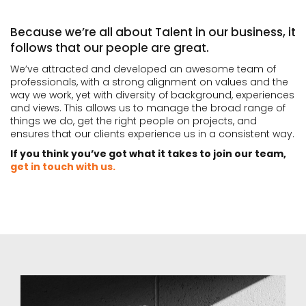
Because we’re all about Talent in our business, it
follows that our people are great.
We’ve attracted and developed an awesome team of
professionals, with a strong alignment on values and the
way we work, yet with diversity of background, experiences
and views. This allows us to manage the broad range of
things we do, get the right people on projects, and
ensures that our clients experience us in a consistent way.
If you think you’ve got what it takes to join our team,
get in touch with us.