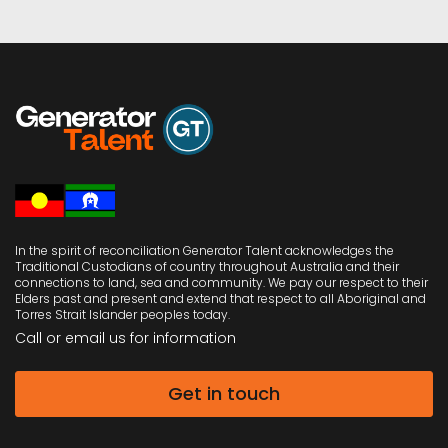
oversees workflow, scheduling and administration
across the firm. She plays a critical role in keeping
engagements on track and ensuring both clients and
colleagues have the support they need. Her proactive
style and reliability make her an indispensable part of
the team.
Away from the office, Taryn enjoys family time,
shopping, and a celebratory glass of champagne.
Her combination of professionalism, precision and
warmth ensures she contributes not just to the firm’s
effectiveness, but also to its culture.
LinkedIn Profile
In the spirit of reconciliation Generator Talent acknowledges the
Traditional Custodians of country throughout Australia and their
connections to land, sea and community. We pay our respect to their
Elders past and present and extend that respect to all Aboriginal and
Torres Strait Islander peoples today.
Call or email us
for information
Get in touch