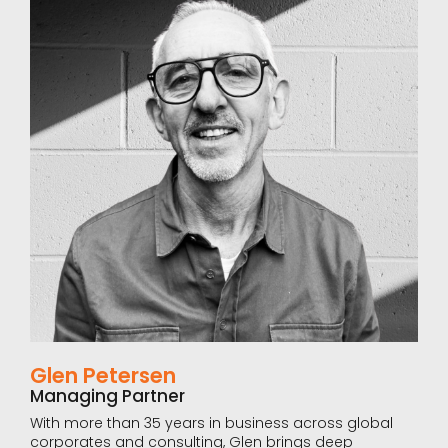
Glen Petersen
Managing Partner
With more than 35 years in business across global
corporates and consulting, Glen brings deep