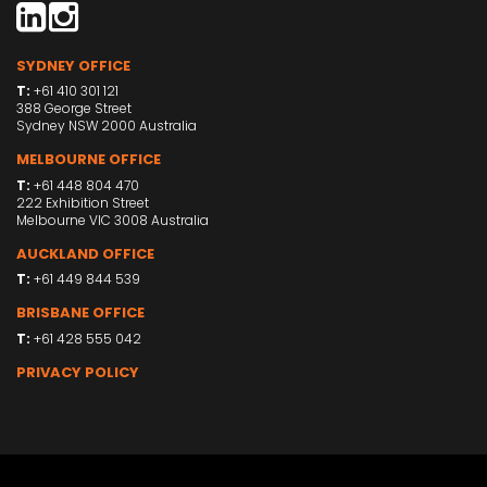
SYDNEY OFFICE
T:
+61 410 301 121
388 George Street
Sydney NSW 2000 Australia
MELBOURNE OFFICE
T:
+61 448 804 470
222 Exhibition Street
Melbourne VIC 3008 Australia
AUCKLAND OFFICE
T:
+61 449 844 539
BRISBANE OFFICE
T:
+61 428 555 042
PRIVACY POLICY