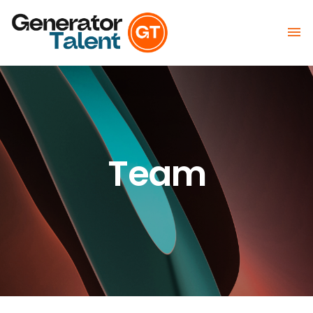

Team