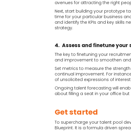
avenues for attracting the right peop
Next, start building your prototype ta
time for your particular business and
and identify the KPIs and key skills n
strategy.
4. Assess and finetune your 
The key to finetuning your recruitme
and improvement to smoothen and r
Set metrics to measure the strength
continual improvement. For instan
of unsolicited expressions of interes
Ongoing talent forecasting will enabl
about filling a seat in your office but
Get started
To supercharge your talent pool de
Blueprint. It is a formula driven sp