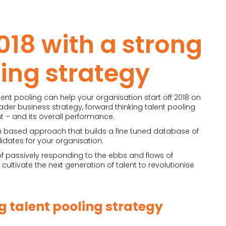
018 with a strong
ling strategy
ent pooling can help your organisation start off 2018 on
ader business strategy, forward thinking talent pooling
t – and its overall performance.
h based approach that builds a fine tuned database of
idates for your organisation.
 of passively responding to the ebbs and flows of
ultivate the next generation of talent to revolutionise
ng
talent pooling strategy