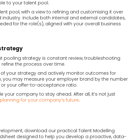
le to your talent pool.
lent pool, with a view to refining and customising it over
 industry. Include both internal and external candidates,
eeded for the role(s), aligned with your overall business
strategy
nt pooling strategy is constant review, troubleshooting
efine the process over time.
 of your strategy and actively monitor outcomes for
ce, you may measure your employer brand by the number
t or your offer-to-acceptance ratio.
e your company to stay ahead. After all, it’s not just
planning for your company’s future
.
velopment, download our practical Talent Modelling
readsheet designed to help you develop a proactive, data-