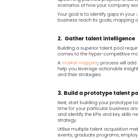
scenarios of how your company wou
Your goal is to identify gaps in your
business reach its goals, mapping out
2. Gather talent intelligence
Building a superior talent pool requi
comes to the hyper-competitive ma
A
market mapping
process will add a
help you leverage actionable insigh
and their strategies.
3. Build a prototype talent po
Next, start building your prototype ta
time for your particular business and
and identify the KPIs and key skills n
strategy.
Utilise multiple talent acquisition m
events, graduate programs, employ