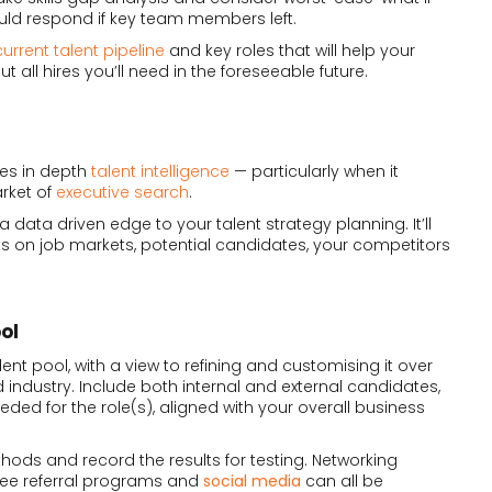
ld respond if key team members left.
current talent pipeline
and key roles that will help your
 all hires you’ll need in the foreseeable future.
res in depth
talent intelligence
— particularly when it
rket of
executive search
.
 data driven edge to your talent strategy planning. It’ll
ts on job markets, potential candidates, your competitors
ol
lent pool, with a view to refining and customising it over
 industry. Include both internal and external candidates,
eeded for the role(s), aligned with your overall business
ethods and record the results for testing. Networking
ee referral programs and
social media
can all be