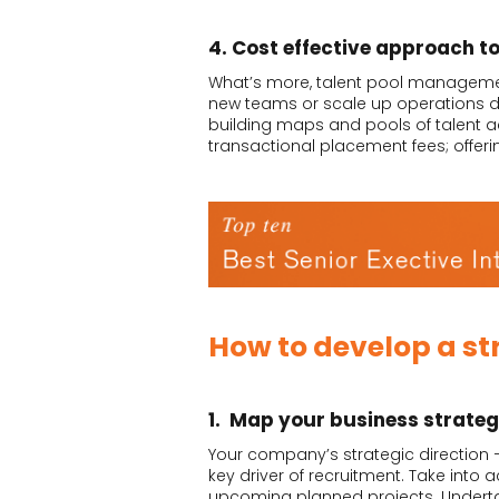
4. Cost effective approach t
What’s more, talent pool management 
new teams or scale up operations du
building maps and pools of talent ac
transactional placement fees; offeri
How to develop a st
1. Map your business strate
Your company’s strategic direction 
key driver of recruitment. Take into
upcoming planned projects. Undertak