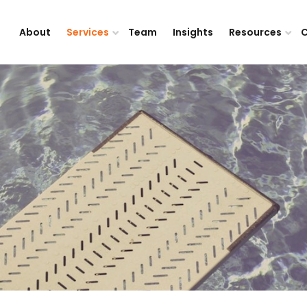
About
Services
Team
Insights
Resources
C