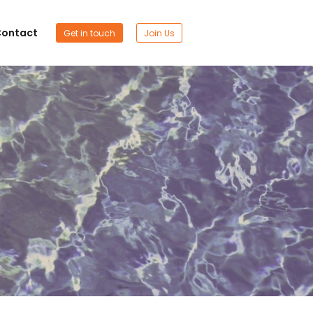
ontact
Get in touch
Join Us