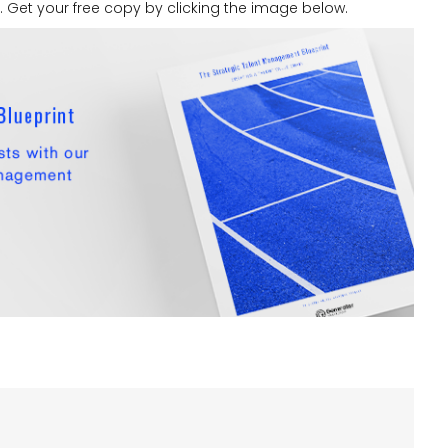
Get your free copy by clicking the image below.