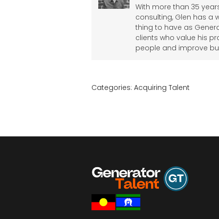
With more than 35 years
consulting, Glen has a 
thing to have as Genera
clients who value his pr
people and improve bu
Categories:
Acquiring Talent