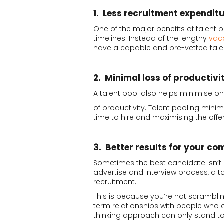
1. Less recruitment expendit
One of the major benefits of talent 
timelines. Instead of the lengthy
vac
have a capable and pre-vetted tale
2. Minimal loss of productivi
A talent pool also helps minimise on
of productivity. Talent pooling mini
time to hire and maximising the off
3. Better results for your c
Sometimes the best candidate isn’t i
advertise and interview process, a ta
recruitment.
This is because you’re not scramblin
term relationships with people who a
thinking approach can only stand to