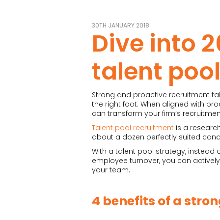
30TH JANUARY 2018
Dive into 2
talent poo
Strong and proactive recruitment tal
the right foot. When aligned with bro
can transform your firm’s recruitmen
Talent pool recruitment
is a researc
about a dozen perfectly suited cand
With a talent pool strategy, instead
employee turnover, you can actively c
your team.
4 benefits of a stro