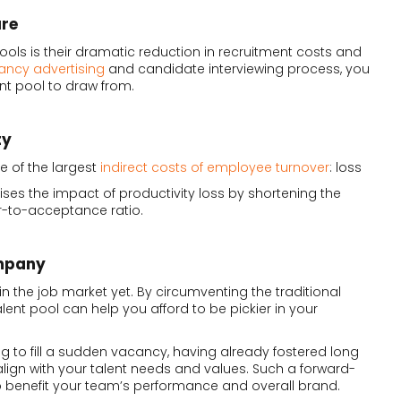
ure
pools is their dramatic reduction in recruitment costs and
ancy advertising
and candidate interviewing process, you
nt pool to draw from.
ty
e of the largest
indirect costs of employee turnover
: loss
mises the impact of productivity loss by shortening the
er-to-acceptance ratio.
ompany
n the job market yet. By circumventing the traditional
lent pool can help you afford to be pickier in your
g to fill a sudden vacancy, having already fostered long
lign with your talent needs and values. Such a forward-
 benefit your team’s performance and overall brand.