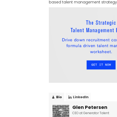
based talent management strategy. 
Bio
LinkedIn
Glen Petersen
CEO
at
Generator Talent