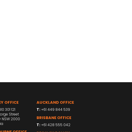
Y OFFICE
AUCKLAND OFFICE
10 301 121
T:
+61 449 844 539
orge Street
BRISBANE OFFICE
y NSW 2000
ia
T:
+61 428 555 042
URNE OFFICE