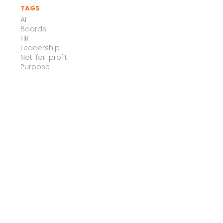
TAGS
AI
Boards
HR
Leadership
Not-for-profit
Purpose