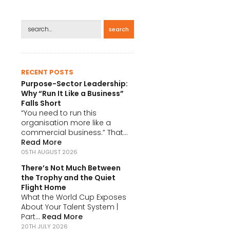
search
RECENT POSTS
Purpose-Sector Leadership:
Why “Run It Like a Business”
Falls Short
“You need to run this
organisation more like a
commercial business.” That...
Read More
05TH AUGUST 2026
There’s Not Much Between
the Trophy and the Quiet
Flight Home
What the World Cup Exposes
About Your Talent System |
Part...
Read More
20TH JULY 2026