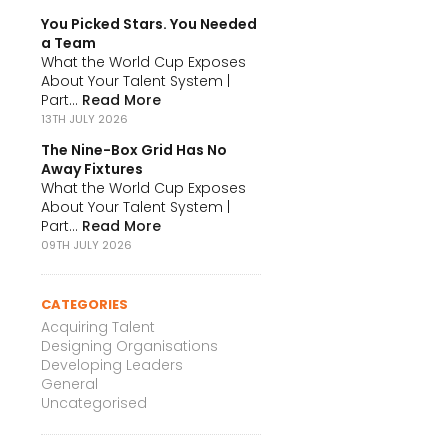
You Picked Stars. You Needed
a Team
What the World Cup Exposes
About Your Talent System |
Part...
Read More
13TH JULY 2026
The Nine-Box Grid Has No
Away Fixtures
What the World Cup Exposes
About Your Talent System |
Part...
Read More
09TH JULY 2026
CATEGORIES
Acquiring Talent
Designing Organisations
Developing Leaders
General
Uncategorised