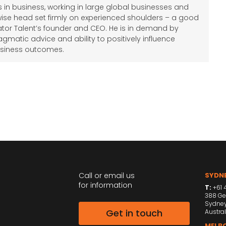
 in business, working in large global businesses and
wise head set firmly on experienced shoulders – a good
tor Talent’s founder and CEO. He is in demand by
agmatic advice and ability to positively influence
siness outcomes.
Call or email us
SYDNE
for information
T:
+61 4
388 Ge
Sydne
Get in touch
Austral
MELBO