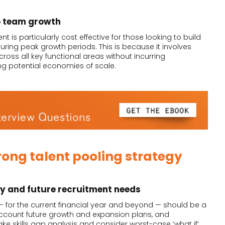
o team growth
is particularly cost effective for those looking to build
ring peak growth periods. This is because it involves
ross all key functional areas without incurring
ng potential economies of scale.
rong talent pooling strategy
gy and future recruitment needs
— for the current financial year and beyond — should be a
 account future growth and expansion plans, and
e skills gap analysis and consider worst-case ‘what if’