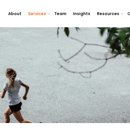
About
Services
Team
Insights
Resources
C