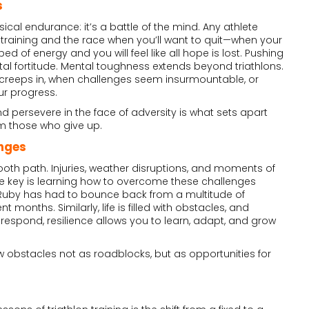
s
ysical endurance: it’s a battle of the mind. Any athlete
training and the race when you’ll want to quit—when your
d of energy and you will feel like all hope is lost. Pushing
l fortitude. Mental toughness extends beyond triathlons.
t creeps in, when challenges seem insurmountable, or
ur progress.
nd persevere in the face of adversity is what sets apart
m those who give up.
nges
smooth path. Injuries, weather disruptions, and moments of
The key is learning how to overcome these challenges
. Ruby has had to bounce back from a multitude of
t months. Similarly, life is filled with obstacles, and
spond, resilience allows you to learn, adapt, and grow
ew obstacles not as roadblocks, but as opportunities for