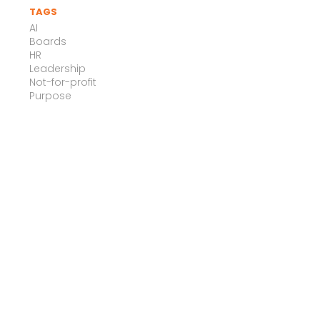
TAGS
AI
Boards
HR
Leadership
Not-for-profit
Purpose