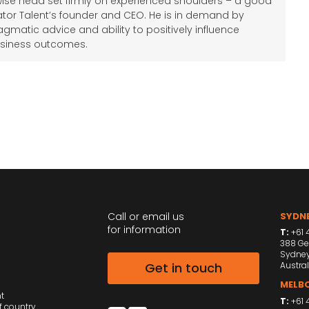
wise head set firmly on experienced shoulders – a good
tor Talent’s founder and CEO. He is in demand by
agmatic advice and ability to positively influence
siness outcomes.
Call or email us
SYDNE
for information
T:
+61 4
388 Ge
Sydne
Get in touch
Austral
MELBO
nt
T:
+61 
f country