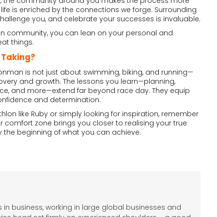
t, the community around you makes the process more
 life is enriched by the connections we forge. Surrounding
 challenge you, and celebrate your successes is invaluable.
lon community, you can lean on your personal and
at things.
 Taking?
Ironman is not just about swimming, biking, and running—
discovery and growth. The lessons you learn—planning,
ience, and more—extend far beyond race day. They equip
 confidence and determination.
thlon like Ruby or simply looking for inspiration, remember
r comfort zone brings you closer to realising your true
only the beginning of what you can achieve.
 in business, working in large global businesses and