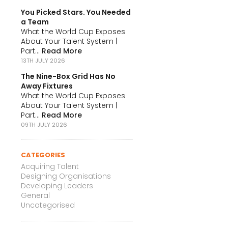
You Picked Stars. You Needed
a Team
What the World Cup Exposes
About Your Talent System |
Part...
Read More
13TH JULY 2026
The Nine-Box Grid Has No
Away Fixtures
What the World Cup Exposes
About Your Talent System |
Part...
Read More
09TH JULY 2026
CATEGORIES
Acquiring Talent
Designing Organisations
Developing Leaders
General
Uncategorised