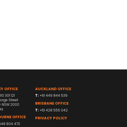
Y OFFICE
AUCKLAND OFFICE
10 301 121
T:
+61 449 844 539
orge Street
BRISBANE OFFICE
y NSW 2000
ia
T:
+61 428 555 042
URNE OFFICE
PRIVACY POLICY
448 804 470