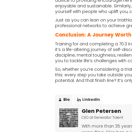
advice to providing encouragemen
enjoyable and sustainable. Similarly,
yourself with people who uplift you,
Just as you can lean on your triath
professional networks to achieve gre
Conclusion: A Journey Worth
Training for and completing a 70.3 
it’s a life-altering journey of self-
discipline, mental toughness, resil
you to tackle life’s challenges with
So, whether you’re considering a tria
this: every step you take outside you
potential. And that finish line? It’s 
Bio
LinkedIn
Glen Petersen
CEO
at
Generator Talent
With more than 35 years