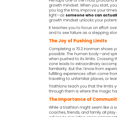
Perhaps one of the most profound less
growth mindset. When you start, you 
you log the kms, improve your times,
light—as
someone who can actually
growth mindset unlocks your potenti
It teaches you to focus on effort ove
and to see failure as a stepping sto
The Joy of Pushing Limits
Completing a 70.3 Ironman shows yo
possible. The human body—and spirit
when pushed to its limits. Crossing t
zone leads to extraordinary accomplis
familiarity. But the I know from expe
fulfilling experiences often come fro
traveling to unfamiliar places, or learni
Triathlons teach you that the limit
through them is where the magic h
The Importance of Communi
While a triathlon might seem like a s
coaches, friends, and family all play