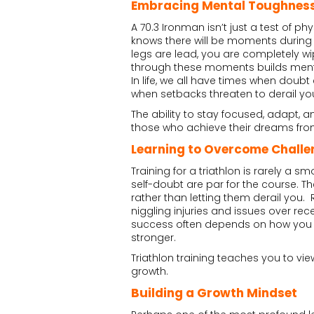
Embracing Mental Toughnes
A 70.3 Ironman isn’t just a test of ph
knows there will be moments during 
legs are lead, you are completely wipe
through these moments builds menta
In life, we all have times when doub
when setbacks threaten to derail yo
The ability to stay focused, adapt, a
those who achieve their dreams fro
Learning to Overcome Challe
Training for a triathlon is rarely a 
self-doubt are par for the course. 
rather than letting them derail you
niggling injuries and issues over recen
success often depends on how you re
stronger.
Triathlon training teaches you to vi
growth.
Building a Growth Mindset