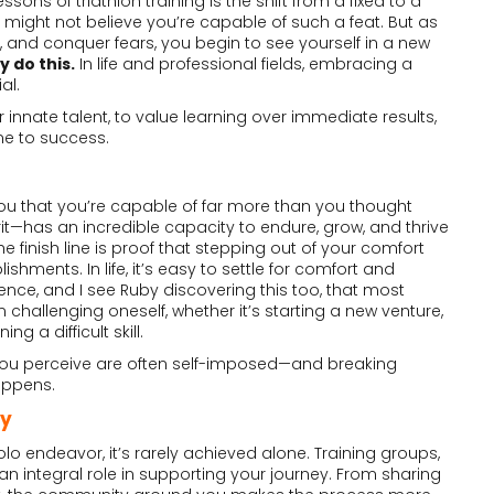
ons of triathlon training is the shift from a fixed to a
might not believe you’re capable of such a feat. But as
 and conquer fears, you begin to see yourself in a new
 do this.
In life and professional fields, embracing a
al.
r innate talent, to value learning over immediate results,
ne to success.
u that you’re capable of far more than you thought
—has an incredible capacity to endure, grow, and thrive
he finish line is proof that stepping out of your comfort
hments. In life, it’s easy to settle for comfort and
rience, and I see Ruby discovering this too, that most
m challenging oneself, whether it’s starting a new venture,
ng a difficult skill.
s you perceive are often self-imposed—and breaking
appens.
ty
olo endeavor, it’s rarely achieved alone. Training groups,
 an integral role in supporting your journey. From sharing