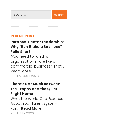
search
RECENT POSTS
Purpose-Sector Leadership:
Why “Run It Like a Business”
Falls Short
“You need to run this
organisation more like a
commercial business.” That...
Read More
05TH AUGUST 2026
There’s Not Much Between
the Trophy and the Quiet
Flight Home
What the World Cup Exposes
About Your Talent System |
Part...
Read More
20TH JULY 2026