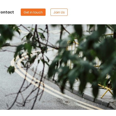
ontact
Get in touch
Join Us