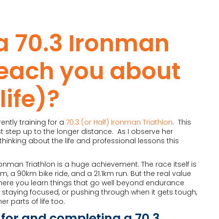
a 70.3 Ironman
teach you about
life)?
ently training for a
70.3 (or Half) Ironman Triathlon
. This
irst step up to the longer distance. As I observe her
hinking about the life and professional lessons this
onman Triathlon is a huge achievement. The race itself is
, a 90km bike ride, and a 21.1km run. But the real value
here you learn things that go well beyond endurance
ne, staying focused, or pushing through when it gets tough,
r parts of life too.
 for and completing a 70.3