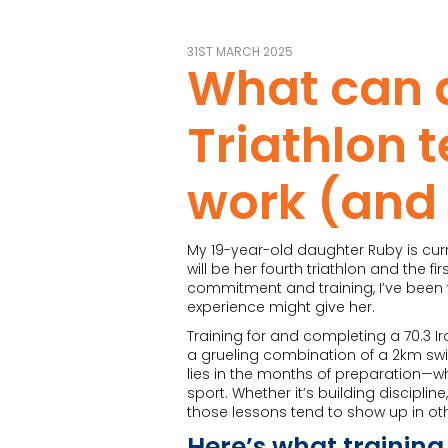
31ST MARCH 2025
What can 
Triathlon 
work (and 
My 19-year-old daughter Ruby is curr
will be her fourth triathlon and the f
commitment and training, I’ve been t
experience might give her.
Training for and completing a 70.3 Ir
a grueling combination of a 2km swim
lies in the months of preparation—w
sport. Whether it’s building discipli
those lessons tend to show up in othe
Here’s what training