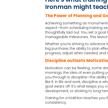
Ironman might teach
The Power of Planning and Go
Achieving something as monumental 
aspect—from scheduling training se
thoughtfully laid out. You set a goa
manageable milestones. This lesson t
Whether you’re striving to advance in
big purchase, the ability to plan ef
progress, adjust when needed, and a
Discipline outlasts Motivatio
Motivation can be fleeting; some day
mornings, the idea of even putting yo
you through is discipline—the abilit
like it. In life and work, discipline 
goal wears off. It’s what keeps you
development, or sticking to long-t
Training for a triathlon teaches you t
consistency.