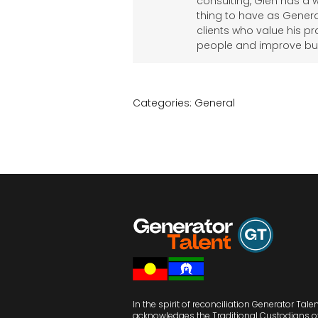
consulting, Glen has a 
thing to have as Genera
clients who value his pr
people and improve bu
Categories:
General
In the spirit of reconciliation Generator Tale
acknowledges the Traditional Custodians o