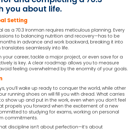
 you about life.
al Setting
as a 70.3 Ironman requires meticulous planning. Every
ssions to balancing nutrition and recovery—has to be
l months in advance and work backward, breaking it into
ranslates seamlessly into life.
 your career, tackle a major project, or even save for a
fectively is key. A clear roadmap allows you to measure
void feeling overwhelmed by the enormity of your goals.
n
s, you’ll wake up ready to conquer the world, while other
ur running shoes on will fill you with dread. What carries
y to show up and put in the work, even when you don’t feel
is what propels you forward when the excitement of a new
 committed to studying for exams, working on personal
erm commitments.
hat discipline isn’t about perfection—it’s about