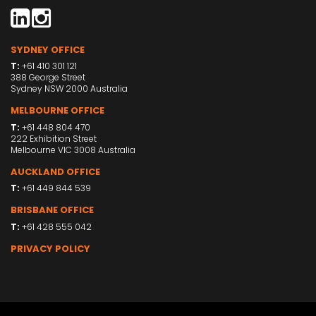
SYDNEY OFFICE
T:
+61 410 301 121
388 George Street
Sydney NSW 2000 Australia
MELBOURNE OFFICE
T:
+61 448 804 470
222 Exhibition Street
Melbourne VIC 3008 Australia
AUCKLAND OFFICE
T:
+61 449 844 539
BRISBANE OFFICE
T:
+61 428 555 042
PRIVACY POLICY