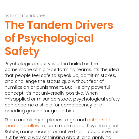
09TH SEPTEMBER 2025
The Tandem Drivers
of Psychological
Safety
Psychological safety is often hailed as the
cornerstone of high-performing teams. It’s the idea
that people feel safe to speak up, admit mistakes,
and challenge the status quo without fear of
humiliation or punishment. But like any powerful
concept, it’s not universally positive. When
misapplied or misunderstood, psychological safety
can become a shield for complacency or a
breeding ground for groupthink.
There are plenty of places to go and
authors to
read and follow
to learn more about Psychological
Safety, many more informative than I could ever be.
But here’s a way of thinking about, and applying