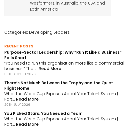
Wesfarmers, in Australia, the USA and
Latin America.
Categories:
Developing Leaders
RECENT POSTS
Purpose-Sector Leadership: Why “Run It Like a Business”
Falls Short
“You need to run this organisation more like a commercial
business.” That...
Read More
05TH AUGUST 2026
There’s Not Much Between the Trophy and the Quiet
Flight Home
What the World Cup Exposes About Your Talent System |
Part...
Read More
20TH JULY 2026
You Picked Stars. You Needed a Team
What the World Cup Exposes About Your Talent System |
Part...
Read More