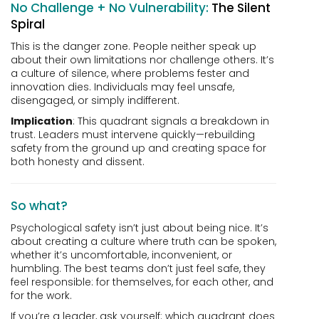
No Challenge + No Vulnerability:
The Silent
Spiral
This is the danger zone. People neither speak up
about their own limitations nor challenge others. It’s
a culture of silence, where problems fester and
innovation dies. Individuals may feel unsafe,
disengaged, or simply indifferent.
Implication
: This quadrant signals a breakdown in
trust. Leaders must intervene quickly—rebuilding
safety from the ground up and creating space for
both honesty and dissent.
So what?
Psychological safety isn’t just about being nice. It’s
about creating a culture where truth can be spoken,
whether it’s uncomfortable, inconvenient, or
humbling. The best teams don’t just feel safe, they
feel responsible: for themselves, for each other, and
for the work.
If you’re a leader, ask yourself: which quadrant does