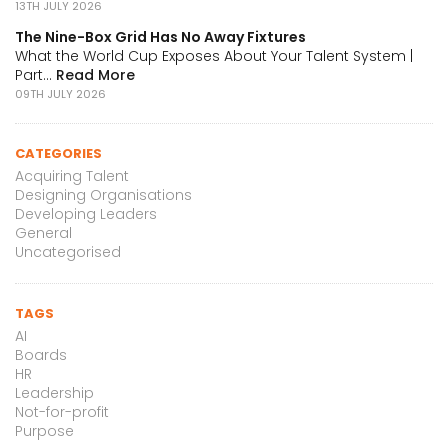
13TH JULY 2026
The Nine-Box Grid Has No Away Fixtures
What the World Cup Exposes About Your Talent System |
Part...
Read More
09TH JULY 2026
CATEGORIES
Acquiring Talent
Designing Organisations
Developing Leaders
General
Uncategorised
TAGS
AI
Boards
HR
Leadership
Not-for-profit
Purpose