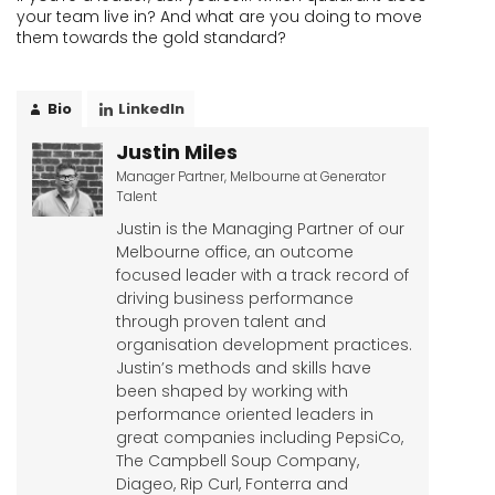
your team live in? And what are you doing to move
them towards the gold standard?
Bio
LinkedIn
Justin Miles
Manager Partner, Melbourne
at
Generator
Talent
Justin is the Managing Partner of our
Melbourne office, an outcome
focused leader with a track record of
driving business performance
through proven talent and
organisation development practices.
Justin’s methods and skills have
been shaped by working with
performance oriented leaders in
great companies including PepsiCo,
The Campbell Soup Company,
Diageo, Rip Curl, Fonterra and