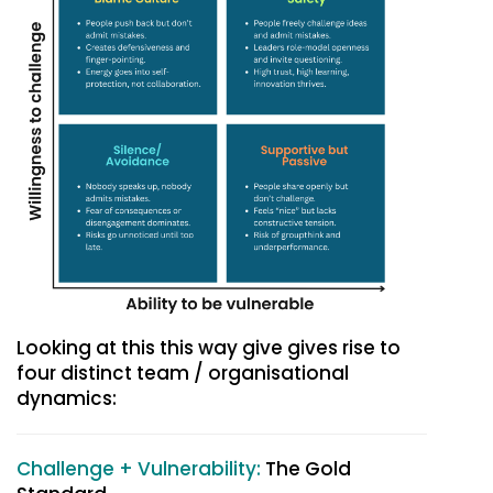
Looking at this this way give gives rise to
four distinct team / organisational
dynamics:
Challenge + Vulnerability:
The Gold