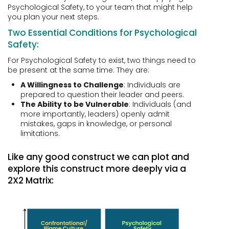
Psychological Safety, to your team that might help
you plan your next steps.
Two Essential Conditions for Psychological
Safety:
For Psychological Safety to exist, two things need to
be present at the same time. They are:
A Willingness to Challenge
: Individuals are
prepared to question their leader and peers.
The Ability to be Vulnerable
: Individuals (and
more importantly, leaders) openly admit
mistakes, gaps in knowledge, or personal
limitations.
Like any good construct we can plot and
explore this construct more deeply via a
2X2 Matrix: