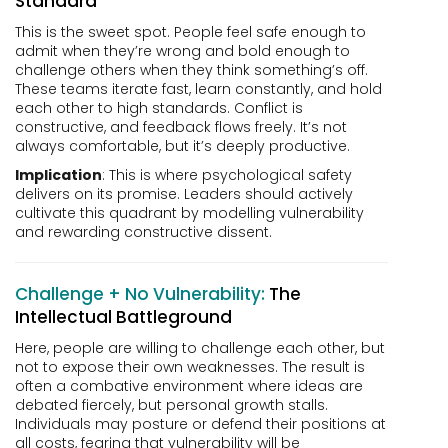
Standard
This is the sweet spot. People feel safe enough to
admit when they’re wrong and bold enough to
challenge others when they think something’s off.
These teams iterate fast, learn constantly, and hold
each other to high standards. Conflict is
constructive, and feedback flows freely. It’s not
always comfortable, but it’s deeply productive.
Implication
: This is where psychological safety
delivers on its promise. Leaders should actively
cultivate this quadrant by modelling vulnerability
and rewarding constructive dissent.
Challenge + No Vulnerability:
The
Intellectual Battleground
Here, people are willing to challenge each other, but
not to expose their own weaknesses. The result is
often a combative environment where ideas are
debated fiercely, but personal growth stalls.
Individuals may posture or defend their positions at
all costs, fearing that vulnerability will be