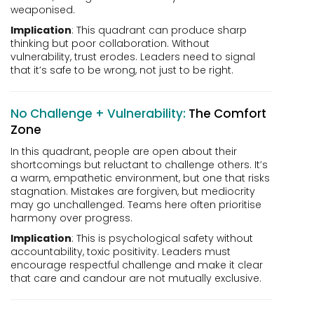
weaponised.
Implication
: This quadrant can produce sharp
thinking but poor collaboration. Without
vulnerability, trust erodes. Leaders need to signal
that it’s safe to be wrong, not just to be right.
No Challenge + Vulnerability:
The Comfort
Zone
In this quadrant, people are open about their
shortcomings but reluctant to challenge others. It’s
a warm, empathetic environment, but one that risks
stagnation. Mistakes are forgiven, but mediocrity
may go unchallenged. Teams here often prioritise
harmony over progress.
Implication
: This is psychological safety without
accountability, toxic positivity. Leaders must
encourage respectful challenge and make it clear
that care and candour are not mutually exclusive.