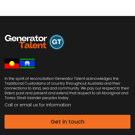
In the spirit of reconciliation Generator Talent acknowledges the
Traditional Custodians of country throughout Australia and their
connections to land, sea and community. We pay our respect to their
Elders past and present and extend that respect to all Aboriginal and
Torres Strait Islander peoples today.
Call or email us
for information
Get in touch