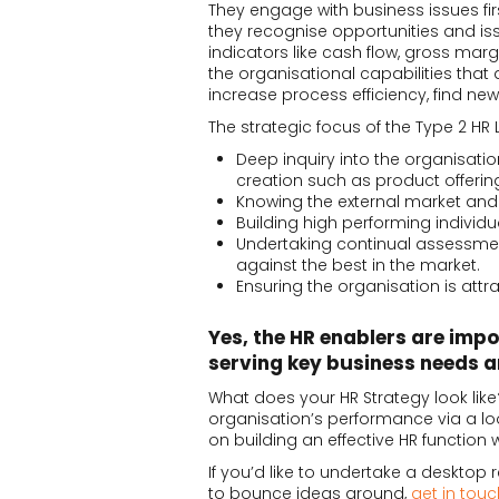
They engage with business issues fi
they recognise opportunities and i
indicators like cash flow, gross margin
the organisational capabilities that 
increase process efficiency, find 
The strategic focus of the Type 2 HR L
Deep inquiry into the organisati
creation such as product offeri
Knowing the external market and 
Building high performing indivi
Undertaking continual assessment
against the best in the market.
Ensuring the organisation is attra
Yes, the HR enablers are impo
serving key business needs 
What does your HR Strategy look like
organisation’s performance via a lo
on building an effective HR function w
If you’d like to undertake a desktop
to bounce ideas around,
get in touc