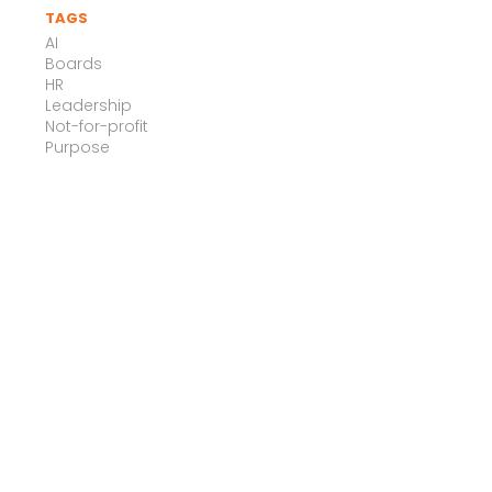
TAGS
AI
Boards
HR
Leadership
Not-for-profit
Purpose