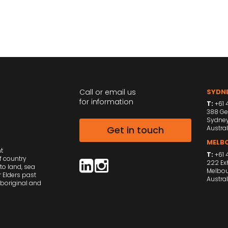
Call or email us
SYDNE
for information
T:
+61 4
388 Ge
Sydne
Get in touch
Austral
MELBO
nt
T:
+61 
f country
222 Exh
to land, sea
Melbou
 Elders past
Austral
Aboriginal and