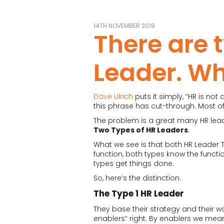
14TH NOVEMBER 2019
There are 
Leader. Wh
Dave Ulrich
puts it simply, “HR is not
this phrase has cut-through. Most of 
The problem is a great many HR leade
Two Types of HR Leaders
.
What we see is that both HR Leader T
function, both types know the functio
types get things done.
So, here’s the distinction.
The Type 1 HR Leader
They base their strategy and their wo
enablers” right. By enablers we mean 