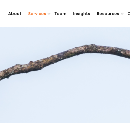
About
Services
Team
Insights
Resources
C