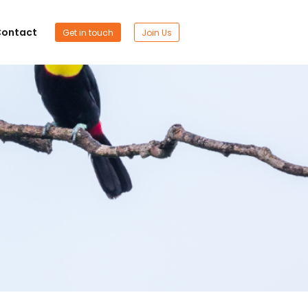
ontact
Get in touch
Join Us