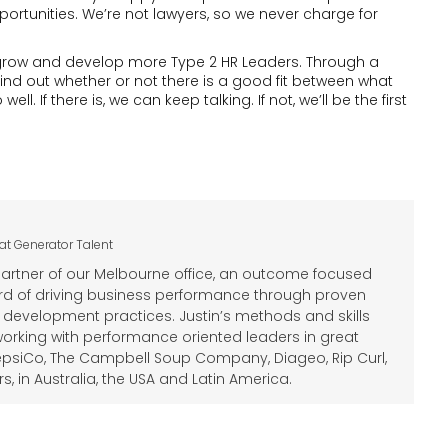
portunities. We’re not lawyers, so we never charge for
on grow and develop more Type 2 HR Leaders. Through a
find out whether or not there is a good fit between what
 If there is, we can keep talking. If not, we’ll be the first
at
Generator Talent
Partner of our Melbourne office, an outcome focused
ord of driving business performance through proven
 development practices. Justin’s methods and skills
rking with performance oriented leaders in great
psiCo, The Campbell Soup Company, Diageo, Rip Curl,
 in Australia, the USA and Latin America.