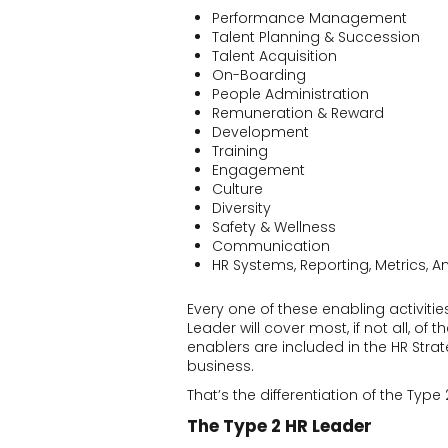
Performance Management
Talent Planning & Succession
Talent Acquisition
On-Boarding
People Administration
Remuneration & Reward
Development
Training
Engagement
Culture
Diversity
Safety & Wellness
Communication
HR Systems, Reporting, Metrics, An
Every one of these enabling activitie
Leader will cover most, if not all, of
enablers are included in the HR Strat
business.
That’s the differentiation of the Type
The Type 2 HR Leader