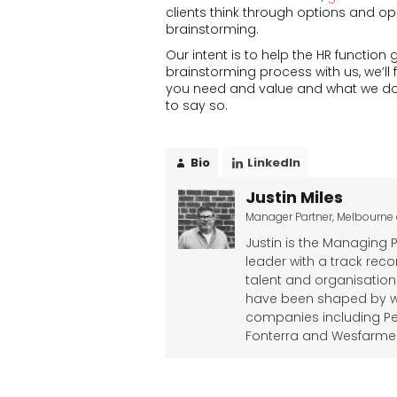
clients think through options and op
brainstorming.
Our intent is to help the HR functi
brainstorming process with us, we’ll 
you need and value and what we do well.
to say so.
Bio
LinkedIn
Justin Miles
Manager Partner, Melbourne
Justin is the Managing 
leader with a track rec
talent and organisation
have been shaped by wo
companies including Pe
Fonterra and Wesfarmers,