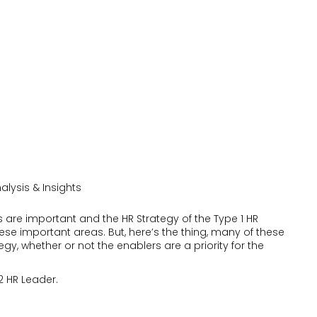
alysis & Insights
s are important and the HR Strategy of the Type 1 HR
 these important areas. But, here’s the thing, many of these
egy, whether or not the enablers are a priority for the
 2 HR Leader.