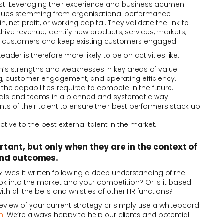
rst. Leveraging their experience and business acumen
ssues stemming from organisational performance
, net profit, or working capital. They validate the link to
drive revenue, identify new products, services, markets,
new customers and keep existing customers engaged.
eader is therefore more likely to be on activities like:
on’s strengths and weaknesses in key areas of value
ng, customer engagement, and operating efficiency.
the capabilities required to compete in the future.
duals and teams in a planned and systematic way.
s of their talent to ensure their best performers stack up
ctive to the best external talent in the market.
rtant, but only when they are in the context of
and outcomes.
? Was it written following a deep understanding of the
ok into the market and your competition? Or is it based
ith all the bells and whistles of other HR functions?
 review of your current strategy or simply use a whiteboard
h
. We’re always happy to help our clients and potential