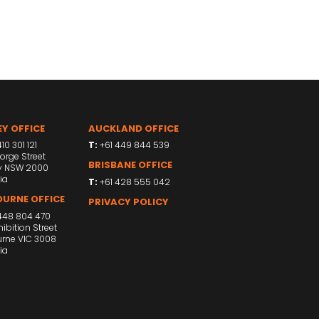
Y OFFICE
AUCKLAND OFFICE
10 301 121
T:
+61 449 844 539
orge Street
BRISBANE OFFICE
y NSW 2000
ia
T:
+61 428 555 042
URNE OFFICE
PRIVACY POLICY
448 804 470
ibition Street
rne VIC 3008
ia