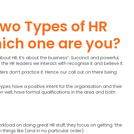
two Types of HR
ich one are you?
 about HR, it’s about the business”. Succinct and powerful,
the HR leaders we interact with recognise it and believe it.
rs don’t practice it. Hence our call out on there being
ypes have a positive intent for the organisation and their
n well, have formal qualifications in the area and both
rkload on doing great HR stuff, they focus on getting “the
things like (and in no particular order):