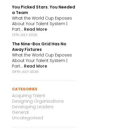
You Picked Stars. You Needed
a Team
What the World Cup Exposes
About Your Talent System |
Part...
Read More
13TH JULY 2026
The Nine-Box Grid Has No
Away Fixtures
What the World Cup Exposes
About Your Talent System |
Part...
Read More
09TH JULY 2026
CATEGORIES
Acquiring Talent
Designing Organisations
Developing Leaders
General
Uncategorised