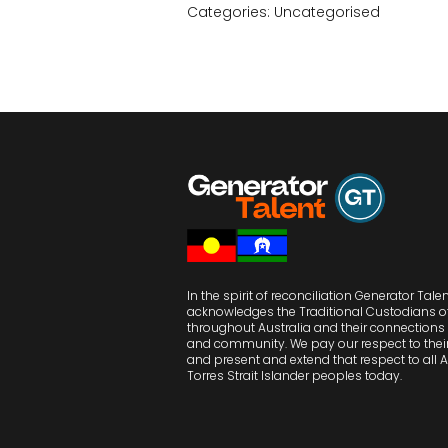
Categories:
Uncategorised
In the spirit of reconciliation Generator Tale
acknowledges the Traditional Custodians o
throughout Australia and their connections 
and community. We pay our respect to their
and present and extend that respect to all 
Torres Strait Islander peoples today.