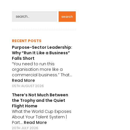
search
RECENT POSTS
Purpose-Sector Leadership:
Why “Run It Like a Business”
Falls Short
“You need to run this
organisation more like a
commercial business.” That...
Read More
05TH AUGUST 2026
There’s Not Much Between
the Trophy and the Quiet
Flight Home
What the World Cup Exposes
About Your Talent System |
Part...
Read More
20TH JULY 2026