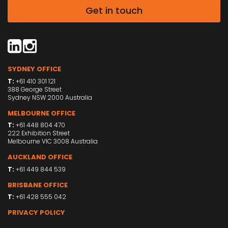
Get in touch
SYDNEY OFFICE
T:
+61 410 301 121
388 George Street
Sydney NSW 2000 Australia
MELBOURNE OFFICE
T:
+61 448 804 470
222 Exhibition Street
Melbourne VIC 3008 Australia
AUCKLAND OFFICE
T:
+61 449 844 539
BRISBANE OFFICE
T:
+61 428 555 042
PRIVACY POLICY