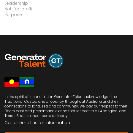
Leadership
Not-for-profit
Purpose
In the spirit of reconciliation Generator Talent acknowledges the
Traditional Custodians of country throughout Australia and their
connections to land, sea and community. We pay our respect to their
Elders past and present and extend that respect to all Aboriginal and
Torres Strait Islander peoples today.
Call or email us
for information