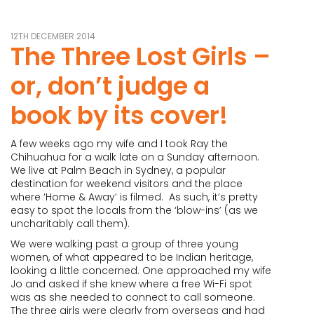
12TH DECEMBER 2014
The Three Lost Girls –
or, don’t judge a
book by its cover!
A few weeks ago my wife and I took Ray the
Chihuahua for a walk late on a Sunday afternoon.
We live at Palm Beach in Sydney, a popular
destination for weekend visitors and the place
where ‘Home & Away’ is filmed. As such, it’s pretty
easy to spot the locals from the ‘blow-ins’ (as we
uncharitably call them).
We were walking past a group of three young
women, of what appeared to be Indian heritage,
looking a little concerned. One approached my wife
Jo and asked if she knew where a free Wi-Fi spot
was as she needed to connect to call someone.
The three girls were clearly from overseas and had