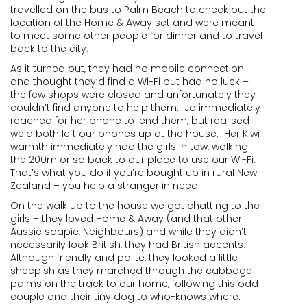
travelled on the bus to Palm Beach to check out the
location of the Home & Away set and were meant
to meet some other people for dinner and to travel
back to the city.
As it turned out, they had no mobile connection
and thought they’d find a Wi-Fi but had no luck –
the few shops were closed and unfortunately they
couldn’t find anyone to help them. Jo immediately
reached for her phone to lend them, but realised
we’d both left our phones up at the house. Her Kiwi
warmth immediately had the girls in tow, walking
the 200m or so back to our place to use our Wi-Fi.
That’s what you do if you’re bought up in rural New
Zealand – you help a stranger in need.
On the walk up to the house we got chatting to the
girls – they loved Home & Away (and that other
Aussie soapie, Neighbours) and while they didn’t
necessarily look British, they had British accents.
Although friendly and polite, they looked a little
sheepish as they marched through the cabbage
palms on the track to our home, following this odd
couple and their tiny dog to who-knows where.