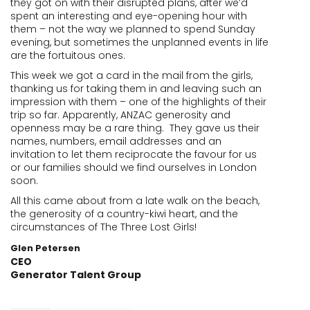
they got on with their disrupted plans, after we’d
spent an interesting and eye-opening hour with
them – not the way we planned to spend Sunday
evening, but sometimes the unplanned events in life
are the fortuitous ones.
This week we got a card in the mail from the girls,
thanking us for taking them in and leaving such an
impression with them – one of the highlights of their
trip so far. Apparently, ANZAC generosity and
openness may be a rare thing. They gave us their
names, numbers, email addresses and an
invitation to let them reciprocate the favour for us
or our families should we find ourselves in London
soon.
All this came about from a late walk on the beach,
the generosity of a country-kiwi heart, and the
circumstances of The Three Lost Girls!
Glen Petersen
CEO
Generator Talent Group