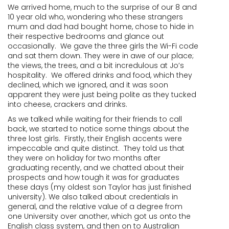
We arrived home, much to the surprise of our 8 and
10 year old who, wondering who these strangers
mum and dad had bought home, chose to hide in
their respective bedrooms and glance out
occasionally. We gave the three girls the Wi-Fi code
and sat them down. They were in awe of our place;
the views, the trees, and a bit incredulous at Jo’s
hospitality. We offered drinks and food, which they
declined, which we ignored, and it was soon
apparent they were just being polite as they tucked
into cheese, crackers and drinks.
As we talked while waiting for their friends to call
back, we started to notice some things about the
three lost girls. Firstly, their English accents were
impeccable and quite distinct. They told us that
they were on holiday for two months after
graduating recently, and we chatted about their
prospects and how tough it was for graduates
these days (my oldest son Taylor has just finished
university). We also talked about credentials in
general, and the relative value of a degree from
one University over another, which got us onto the
English class system, and then on to Australian