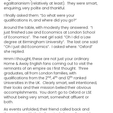
egalitarianism (relatively at least). They were smart,
enquiring, very polite and thankful.
I finally asked them: “So what were your
qualifications in, and where did you go?”
Around the table, with modesty they answered: “I
just finished Law and Economics at London School
of Economics”. The next girl said: “Oh I did a Law
degree at Birmingham University”. The last one said
‘’Oh I just did Economics”. I asked where: “Oxford”
she replied.
Hmm I thought, these are not just your ordinary
Home & Away English fans coming out to visit the
remnants of an empire as I first thought. Three
graduates, all from London families, with
nd
th
th
qualifications from the 2
, 4
and 12
ranked
Universities in the UK. Clearly smart, well intentioned,
their looks and their mission belied their obvious
accomplishments. You don’t go to Oxford or LSE
without being very smart, somewhat affluent or
both.
As events unfolded, their friend called back and