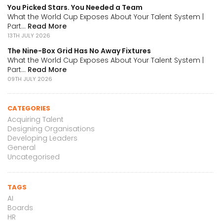
You Picked Stars. You Needed a Team
What the World Cup Exposes About Your Talent System |
Part...
Read More
13TH JULY 2026
The Nine-Box Grid Has No Away Fixtures
What the World Cup Exposes About Your Talent System |
Part...
Read More
09TH JULY 2026
CATEGORIES
Acquiring Talent
Designing Organisations
Developing Leaders
General
Uncategorised
TAGS
AI
Boards
HR