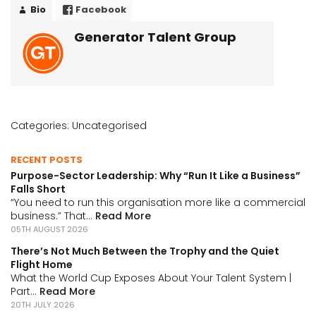
Bio
Facebook
Generator Talent Group
Categories:
Uncategorised
RECENT POSTS
Purpose-Sector Leadership: Why “Run It Like a Business”
Falls Short
“You need to run this organisation more like a commercial
business.” That...
Read More
05TH AUGUST 2026
There’s Not Much Between the Trophy and the Quiet
Flight Home
What the World Cup Exposes About Your Talent System |
Part...
Read More
20TH JULY 2026