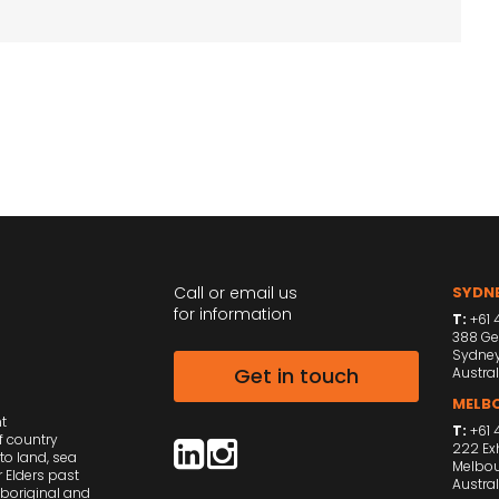
Call or email us
SYDNE
for information
T:
+61 4
388 Ge
Sydne
Get in touch
Austral
MELBO
nt
T:
+61 
f country
222 Exh
to land, sea
Melbou
 Elders past
Austral
Aboriginal and