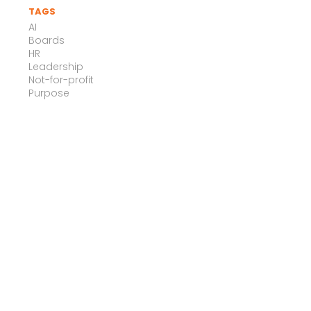
TAGS
AI
Boards
HR
Leadership
Not-for-profit
Purpose