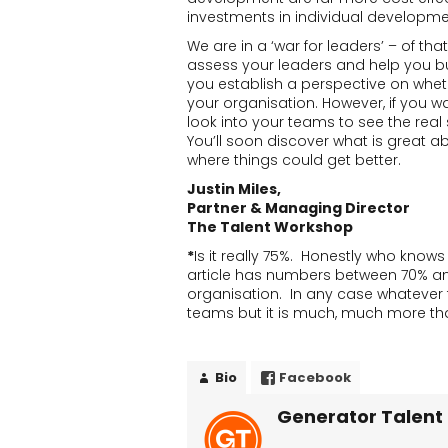
investments in individual developme
We are in a ‘war for leaders’ – of th
assess your leaders and help you b
you establish a perspective on whe
your organisation. However, if you 
look into your teams to see the real 
You’ll soon discover what is great a
where things could get better.
Justin Miles,
Partner & Managing Director
The Talent Workshop
*
Is it really 75%. Honestly who know
article has numbers between 70% and
organisation. In any case whatever the
teams but it is much, much more tha
Bio
Facebook
Generator Talent