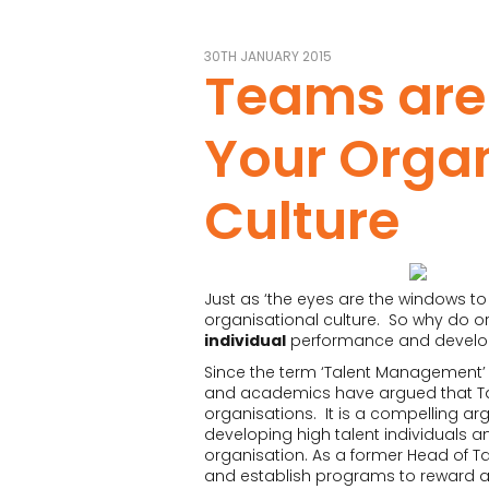
30TH JANUARY 2015
Teams are
Your Organ
Culture
Just as ‘the eyes are the windows to 
organisational culture. So why do o
individual
performance and devel
Since the term ‘Talent Management’ 
and academics have argued that T
organisations. It is a compelling a
developing high talent individuals a
organisation. As a former Head of Tale
and establish programs to reward a