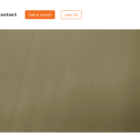
ontact
Get in touch
Join Us