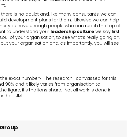
nt.
at there is no doubt and, like many consultants, we can
uild development plans for them. Likewise we can help
ther you have enough people who can reach the top of
want to understand your
leadership culture
we say first
soul of your organisation, to see what’s really going on.
bout your organisation and, as importantly, you will see
s the exact number? The research I canvassed for this
 90% and it likely varies from organisation to
 figure, it’s the lions share. Not all work is done in
n half. JM
 Group