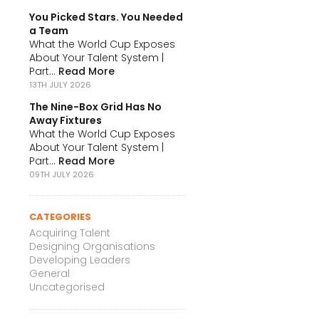
You Picked Stars. You Needed
a Team
What the World Cup Exposes
About Your Talent System |
Part...
Read More
13TH JULY 2026
The Nine-Box Grid Has No
Away Fixtures
What the World Cup Exposes
About Your Talent System |
Part...
Read More
09TH JULY 2026
CATEGORIES
Acquiring Talent
Designing Organisations
Developing Leaders
General
Uncategorised