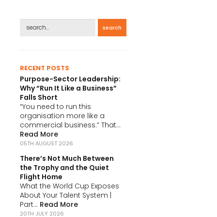
search
RECENT POSTS
Purpose-Sector Leadership:
Why “Run It Like a Business”
Falls Short
“You need to run this
organisation more like a
commercial business.” That...
Read More
05TH AUGUST 2026
There’s Not Much Between
the Trophy and the Quiet
Flight Home
What the World Cup Exposes
About Your Talent System |
Part...
Read More
20TH JULY 2026