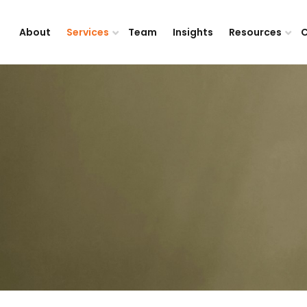
About
Services
Team
Insights
Resources
C