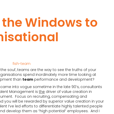
 the Windows to
isational
the soul’, teams are the way to see the truths of your
rganisations spend inordinately more time looking at
opment than
team
performance and development?
came into vogue sometime in the late 90’s, consultants
alent Management is
the
driver of value creation in
rgument. Focus on recruiting, compensating and
nd you will be rewarded by superior value creation in your
nt I’ve led efforts to differentiate highly talented people
nd develop them as “high potential” employees. And I