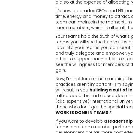
did so at the expense of allocating
It’s now a paradox CEOs and HR leade
time, energy and money to attract, d
team can maintain the momentum of 
more members, which is after all, t
Your teams hold the truth of what’s 
teams you will see the true values 
look into your teams you can see if t
and truly delegate and empower, yo
other, to support each other, to step
see the willingness for members of
gain.
Now, I’m not for a minute arguing th
practices aren’t important. I’m sayin
will result in you
building a cult of l
talked about behind closed doors in 
(aka expensive) ‘International Univer
those who don’t get the special trea
WORK IS DONE IN TEAMS.*
If you want to develop a
leadership
teams and team member performanc
development are far more cost effec