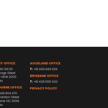
Y OFFICE
AUCKLAND OFFICE
10 301 121
T:
+61 449 844 539
orge Street
BRISBANE OFFICE
y NSW 2000
ia
T:
+61 428 555 042
URNE OFFICE
PRIVACY POLICY
448 804 470
ibition Street
rne VIC 3008
ia