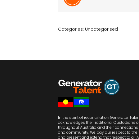
Categories:
Uncategorised
In the spirit of reconciliation Generator Tale
acknowledges the Traditional Custodians o
throughout Australia and their connections 
and community. We pay our respect to their
and present and extend that respect to all 