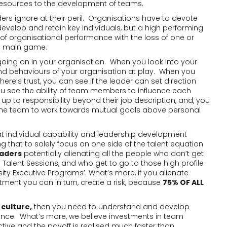
 resources to the development of teams.
rs ignore at their peril. Organisations have to devote
evelop and retain key individuals, but a high performing
organisational performance with the loss of one or
he main game.
going on in your organisation. When you look into your
and behaviours of your organisation at play. When you
here’s trust, you can see if the leader can set direction
u see the ability of team members to influence each
 up to responsibility beyond their job description, and, you
 the team to work towards mutual goals above personal
at individual capability and leadership development
g that to solely focus on one side of the talent equation
eaders
potentially alienating all the people who don’t get
Talent Sessions, and who get to go to those high profile
sity Executive Programs’. What’s more, if you alienate
tment you can in turn, create a risk, because
75% OF ALL
 culture,
then you need to understand and develop
e. What’s more, we believe investments in team
tive and the payoff is realised much faster than