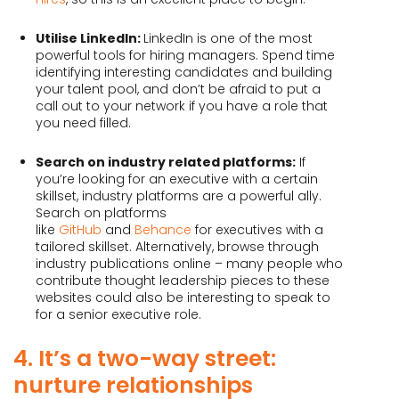
Utilise LinkedIn:
LinkedIn is one of the most
powerful tools for hiring managers. Spend time
identifying interesting candidates and building
your talent pool, and don’t be afraid to put a
call out to your network if you have a role that
you need filled.
Search on industry related platforms:
If
you’re looking for an executive with a certain
skillset, industry platforms are a powerful ally.
Search on platforms
like
GitHub
and
Behance
for executives with a
tailored skillset. Alternatively, browse through
industry publications online – many people who
contribute thought leadership pieces to these
websites could also be interesting to speak to
for a senior executive role.
4. It’s a two-way street:
nurture relationships