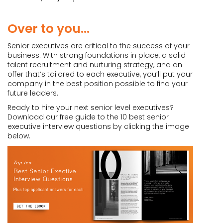
Over to you…
Senior executives are critical to the success of your
business. With strong foundations in place, a solid
talent recruitment and nurturing strategy, and an
offer that’s tailored to each executive, you’ll put your
company in the best position possible to find your
future leaders.
Ready to hire your next senior level executives?
Download our free guide to the 10 best senior
executive interview questions by clicking the image
below.