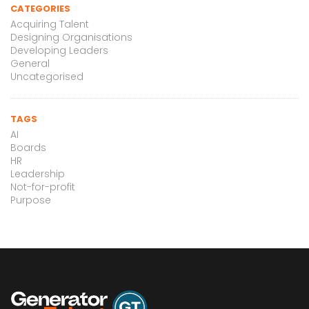
CATEGORIES
Acquiring Talent
Designing Organisations
Developing Leaders
General
Uncategorised
TAGS
AI
Boards
HR
Leadership
Not-for-profit
Purpose