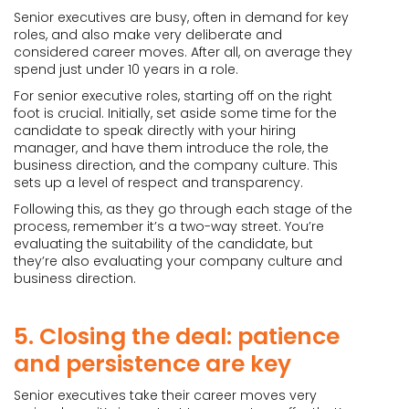
Senior executives are busy, often in demand for key
roles, and also make very deliberate and
considered career moves. After all, on average they
spend just under 10 years in a role.
For senior executive roles, starting off on the right
foot is crucial. Initially, set aside some time for the
candidate to speak directly with your hiring
manager, and have them introduce the role, the
business direction, and the company culture. This
sets up a level of respect and transparency.
Following this, as they go through each stage of the
process, remember it’s a two-way street. You’re
evaluating the suitability of the candidate, but
they’re also evaluating your company culture and
business direction.
5. Closing the deal: patience
and persistence are key
Senior executives take their career moves very