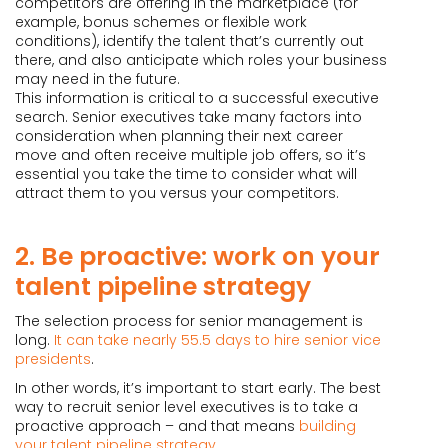
competitors are offering in the marketplace (for
example, bonus schemes or flexible work
conditions), identify the talent that’s currently out
there, and also anticipate which roles your business
may need in the future.
This information is critical to a successful executive
search. Senior executives take many factors into
consideration when planning their next career
move and often receive multiple job offers, so it’s
essential you take the time to consider what will
attract them to you versus your competitors.
2. Be proactive: work on your
talent pipeline strategy
The selection process for senior management is
long.
It can take nearly 55.5 days to hire senior vice
presidents
.
In other words, it’s important to start early. The best
way to recruit senior level executives is to take a
proactive approach – and that means
building
your talent pipeline strategy
.