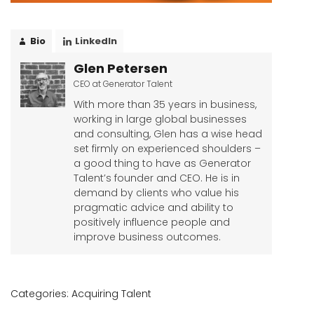
Bio
LinkedIn
Glen Petersen
CEO
at
Generator Talent
With more than 35 years in business,
working in large global businesses
and consulting, Glen has a wise head
set firmly on experienced shoulders –
a good thing to have as Generator
Talent’s founder and CEO. He is in
demand by clients who value his
pragmatic advice and ability to
positively influence people and
improve business outcomes.
Categories:
Acquiring Talent