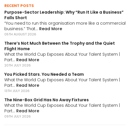
RECENT POSTS
Purpose-Sector Leadership: Why “Run It Like a Business”
Falls Short
“You need to run this organisation more like a commercial
business.” That...
Read More
05TH AUGUST 2026
There’s Not Much Between the Trophy and the Quiet
Flight Home
What the World Cup Exposes About Your Talent System |
Part...
Read More
20TH JULY 2026
You Picked Stars. You Needed a Team
What the World Cup Exposes About Your Talent System |
Part...
Read More
13TH JULY 2026
The Nine-Box Grid Has No Away Fixtures
What the World Cup Exposes About Your Talent System |
Part...
Read More
09TH JULY 2026