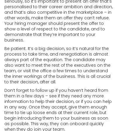
seriously, so it’s important to present an offer that’s
personalised to their career ambition and direction,
and that’s also competitive in the marketplace – in
other words, make them an offer they can’t refuse.
Your hiring manager should present the offer to
show a level of respect to the candidate, and to
demonstrate that they’re important to your
business.
Be patient. It’s a big decision, so it’s natural for the
process to take time, and renegotiation is almost
always part of the equation. The candidate may
also want to meet the rest of the executives on the
team, or visit the office a few times to understand
the inner workings of the business. This is all crucial
to their decision, after all.
Don’t forget to follow up if you haven’t heard from
them in a few days – see if they need any more
information to help their decision, or if you can help
in any way. Once they accept, give them enough
time to tie up loose ends at their current role, but
begin introducing them to your business as soon
as possible. This way, they can onboard quickly
when they do join your team.