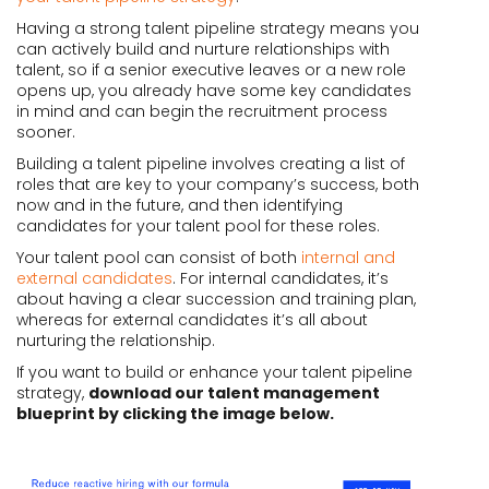
Having a strong talent pipeline strategy means you
can actively build and nurture relationships with
talent, so if a senior executive leaves or a new role
opens up, you already have some key candidates
in mind and can begin the recruitment process
sooner.
Building a talent pipeline involves creating a list of
roles that are key to your company’s success, both
now and in the future, and then identifying
candidates for your talent pool for these roles.
Your talent pool can consist of both
internal and
external candidates
. For internal candidates, it’s
about having a clear succession and training plan,
whereas for external candidates it’s all about
nurturing the relationship.
If you want to build or enhance your talent pipeline
strategy,
download our talent management
blueprint by clicking the image below.