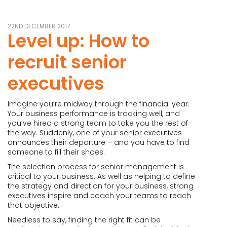
22ND DECEMBER 2017
Level up: How to
recruit senior
executives
Imagine you’re midway through the financial year.
Your business performance is tracking well, and
you’ve hired a strong team to take you the rest of
the way. Suddenly, one of your senior executives
announces their departure – and you have to find
someone to fill their shoes.
The selection process for senior management is
critical to your business. As well as helping to define
the strategy and direction for your business, strong
executives inspire and coach your teams to reach
that objective.
Needless to say, finding the right fit can be