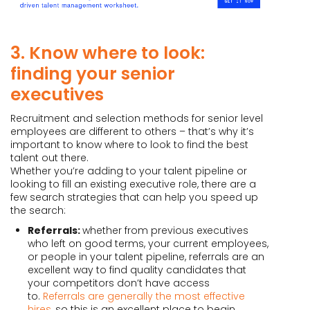
3. Know where to look:
finding your senior
executives
Recruitment and selection methods for senior level
employees are different to others – that’s why it’s
important to know where to look to find the best
talent out there.
Whether you’re adding to your talent pipeline or
looking to fill an existing executive role, there are a
few search strategies that can help you speed up
the search:
Referrals:
whether from previous executives
who left on good terms, your current employees,
or people in your talent pipeline, referrals are an
excellent way to find quality candidates that
your competitors don’t have access
to.
Referrals are generally the most effective
hires
, so this is an excellent place to begin.