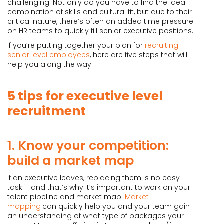
challenging. Not only do you have to find the ideal
combination of skills and cultural fit, but due to their
critical nature, there’s often an added time pressure
on HR teams to quickly fill senior executive positions.
If you’re putting together your plan for
recruiting
senior level employees
, here are five steps that will
help you along the way.
5 tips for executive level
recruitment
1. Know your competition:
build a market map
If an executive leaves, replacing them is no easy
task – and that’s why it’s important to work on your
talent pipeline and market map.
Market
mapping
can quickly help you and your team gain
an understanding of what type of packages your