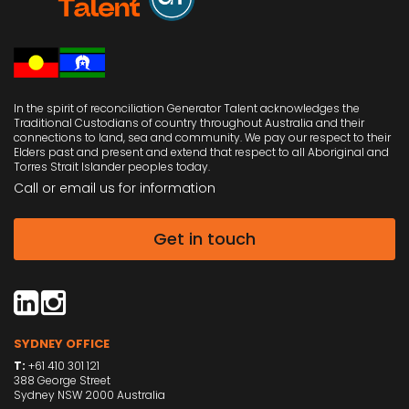
In the spirit of reconciliation Generator Talent acknowledges the
Traditional Custodians of country throughout Australia and their
connections to land, sea and community. We pay our respect to their
Elders past and present and extend that respect to all Aboriginal and
Torres Strait Islander peoples today.
Call or email us
for information
Get in touch
SYDNEY OFFICE
T:
+61 410 301 121
388 George Street
Sydney NSW 2000 Australia