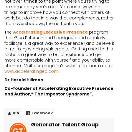
not over-think it to the point where you’re trying to
be somebody you’re not. You can always do
things to improve how you connect with others at
work, but do that in a way that complements, rather
than overshadows, the authentic you.
The
Accelerating Executive Presence
program
that Glen Petersen and I designed and regularly
facilitate is a great way to experience (and believe it
or not) enjoy being vulnerable. Getting used to this
state is a great way to build resilience and get
more comfortable with yourself and your ability to
change. Visit our program’s website to learn more:
www.acceleratingep.com
Dr Harold Hillman
Co-founder of Accelerating Executive Presence
and Author,” The Impostor Syndrome”.
Bio
Facebook
Generator Talent Group