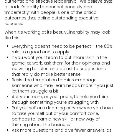
authentic and effective leadership. We believe that
a leader’s ability to connect honestly and
‘imperfectly’ with people is one of the critical
outcomes that define outstanding executive
success.
When it’s working at its best, vulnerability may look
like this:
Everything doesn’t need to be perfect – the 80%
rule is a good one to apply
If you want your team to put more ‘skin in the
game’ at work, ask them for their opinions and
be willing to listen and adjust to suggestions
that really do make better sense
Resist the temptation to micro-manage
someone who may learn heaps more if you just
let them struggle a bit
Ask your team, or your peers, to help you think
through something you’re struggling with
Put yourself on a learning curve where you have
to take yourself out of your comfort zone,
perhaps to learn a new skill or new way of
thinking about the business
Ask more questions and give fewer answers, as