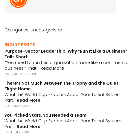
Categories:
Uncategorised
RECENT POSTS
Purpose-Sector Leadership: Why “Run It Like a Business”
Falls Short
“You need to run this organisation more like a commercial
business.” That...
Read More
05TH AUGUST 2026
There’s Not Much Between the Trophy and the Quiet
Flight Home
What the World Cup Exposes About Your Talent System |
Part...
Read More
20TH JULY 2026
You Picked Stars. You Needed a Team
What the World Cup Exposes About Your Talent System |
Part...
Read More
13TH JULY 2026