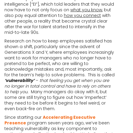
intelligence [“EI”], which told leaders that they would
now have to not only focus on
what you know
, but
also pay equal attention to
how you connect
with
other people, a reality that became crystal clear
after the war for talent started to intensify in the
mid-to-late 90s.
Research on how to keep employees satisfied has
shown a shift, particularly since the advent of
Generations X and Y, where employees increasingly
want to work for managers who no longer have to
pretend to be perfect, who are willing to
acknowledge mistakes and, most importantly, ask
for the team’s help to solve problems. This is called
‘vulnerability’
–
that feeling you get when you are
no longer in total control and have to rely on others
to help you.
Many managers do okay with it, but
some are still trying to figure out how ‘imperfect’
they need to be before it begins to feel weird, or
even back-fire on them.
Since starting our
Accelerating Executive
Presence
program seven years ago, we’ve been
teaching vulnerability as key component to