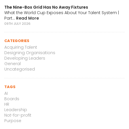
The Nine-Box Grid Has No Away Fixtures
What the World Cup Exposes About Your Talent System |
Part...
Read More
09TH JULY 2026
CATEGORIES
Acquiring Talent
Designing Organisations
Developing Leaders
General
Uncategorised
TAGS
AI
Boards
HR
Leadership
Not-for-profit
Purpose