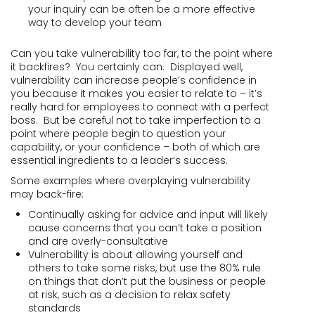
your inquiry can be often be a more effective
way to develop your team
Can you take vulnerability too far, to the point where
it backfires? You certainly can. Displayed well,
vulnerability can increase people’s confidence in
you because it makes you easier to relate to – it’s
really hard for employees to connect with a perfect
boss. But be careful not to take imperfection to a
point where people begin to question your
capability, or your confidence – both of which are
essential ingredients to a leader’s success.
Some examples where overplaying vulnerability
may back-fire:
Continually asking for advice and input will likely
cause concerns that you can’t take a position
and are overly-consultative
Vulnerability is about allowing yourself and
others to take some risks, but use the 80% rule
on things that don’t put the business or people
at risk, such as a decision to relax safety
standards