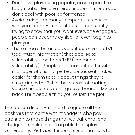
Don’t overplay being popular, only to park the
tough calls. Being vulnerable doesn’t mean you
don’t deal with poor performance
Avoid taking too many ‘temperature checks’
with your team – in the interest of constantly
trying to show that you want everyone engaged,
people can become cynical, or even begin to
play you
There should be an equivalent acronym to TMI
(too much information) that applies to
vulnerability – perhaps TMV (too much
vulnerability). People can connect better with a
manager who is not perfect because it makes it
easier for them to talk about things they’re
struggling with. But in the interest of making
yourself imperfect, don’t go overboard. TMV can
back-fire if people think you’ve lost the plot!
The bottom line is – it’s hard to ignore all the
positives that come with managers who pay
attention to those things that we call emotional
intelligence, including being able to display
vulnerability. Perhaps the best rule of thumb is to