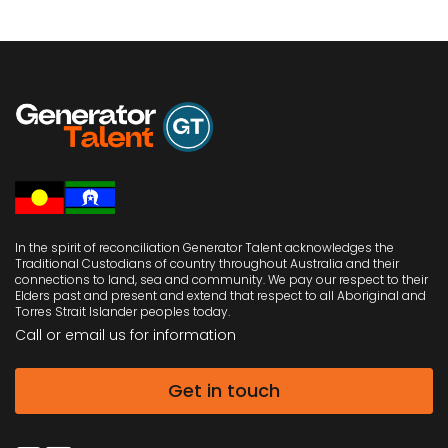
In the spirit of reconciliation Generator Talent acknowledges the
Traditional Custodians of country throughout Australia and their
connections to land, sea and community. We pay our respect to their
Elders past and present and extend that respect to all Aboriginal and
Torres Strait Islander peoples today.
Call or email us
for information
Get in touch