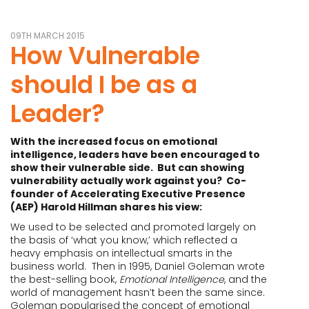
09TH MARCH 2015
How Vulnerable
should I be as a
Leader?
With the increased focus on emotional
intelligence, leaders have been encouraged to
show their vulnerable side. But can showing
vulnerability actually work against you? Co-
founder of Accelerating Executive Presence
(AEP) Harold Hillman shares his view:
We used to be selected and promoted largely on
the basis of ‘what you know,’ which reflected a
heavy emphasis on intellectual smarts in the
business world. Then in 1995, Daniel Goleman wrote
the best-selling book,
Emotional Intelligence
, and the
world of management hasn’t been the same since.
Goleman popularised the concept of emotional