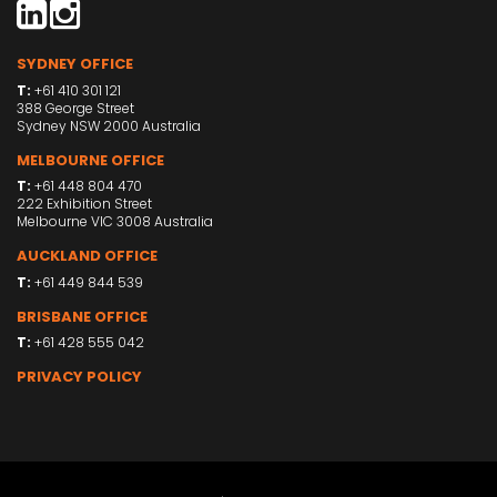
SYDNEY OFFICE
T:
+61 410 301 121
388 George Street
Sydney NSW 2000 Australia
MELBOURNE OFFICE
T:
+61 448 804 470
222 Exhibition Street
Melbourne VIC 3008 Australia
AUCKLAND OFFICE
T:
+61 449 844 539
BRISBANE OFFICE
T:
+61 428 555 042
PRIVACY POLICY