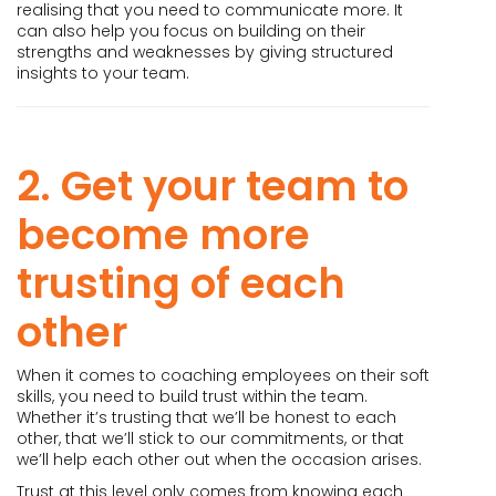
realising that you need to communicate more. It
can also help you focus on building on their
strengths and weaknesses by giving structured
insights to your team.
2. Get your team to
become more
trusting of each
other
When it comes to coaching employees on their soft
skills, you need to build trust within the team.
Whether it’s trusting that we’ll be honest to each
other, that we’ll stick to our commitments, or that
we’ll help each other out when the occasion arises.
Trust at this level only comes from knowing each