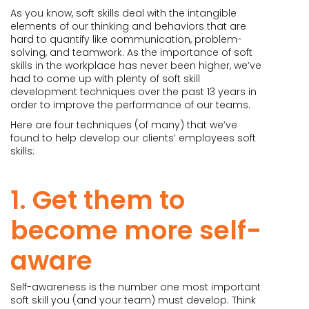
As you know, soft skills deal with the intangible
elements of our thinking and behaviors that are
hard to quantify like communication, problem-
solving, and teamwork. As the importance of soft
skills in the workplace has never been higher, we’ve
had to come up with plenty of soft skill
development techniques over the past 13 years in
order to improve the performance of our teams.
Here are four techniques (of many) that we’ve
found to help develop our clients’ employees soft
skills:
1. Get them to
become more self-
aware
Self-awareness is the number one most important
soft skill you (and your team) must develop. Think