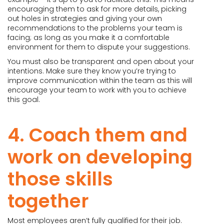
encouraging them to ask for more details, picking
out holes in strategies and giving your own
recommendations to the problems your team is
facing; as long as you make it a comfortable
environment for them to dispute your suggestions.
You must also be transparent and open about your
intentions. Make sure they know you’re trying to
improve communication within the team as this will
encourage your team to work with you to achieve
this goal.
4. Coach them and
work on developing
those skills
together
Most employees aren’t fully qualified for their job.