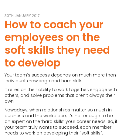
30TH JANUARY 2017
How to coach your
employees on the
soft skills they need
to develop
Your team’s success depends on much more than
individual knowledge and hard skills.
It relies on their ability to work together, engage with
others, and solve problems that aren’t always their
own.
Nowadays, when relationships matter so much in
business and the workplace, it’s not enough to be
an expert on the ‘hard skills’ your career needs. So, if
your team truly wants to succeed, each member
needs to work on developing their “soft skills”.