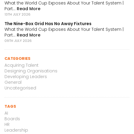
What the World Cup Exposes About Your Talent System |
Part...
Read More
13TH JULY 2026
The Nine-Box Grid Has No Away Fixtures
What the World Cup Exposes About Your Talent System |
Part...
Read More
09TH JULY 2026
CATEGORIES
Acquiring Talent
Designing Organisations
Developing Leaders
General
Uncategorised
TAGS
AI
Boards
HR
Leadership