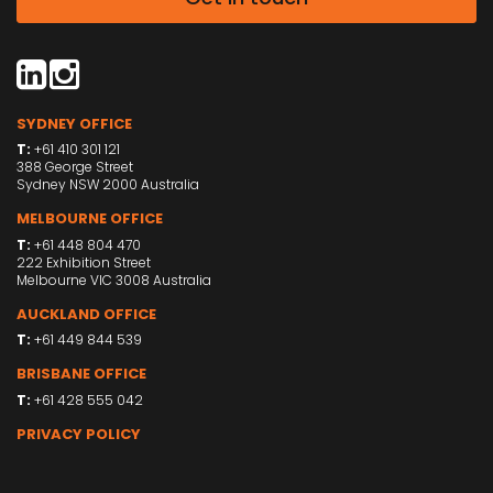
SYDNEY OFFICE
T:
+61 410 301 121
388 George Street
Sydney NSW 2000 Australia
MELBOURNE OFFICE
T:
+61 448 804 470
222 Exhibition Street
Melbourne VIC 3008 Australia
AUCKLAND OFFICE
T:
+61 449 844 539
BRISBANE OFFICE
T:
+61 428 555 042
PRIVACY POLICY