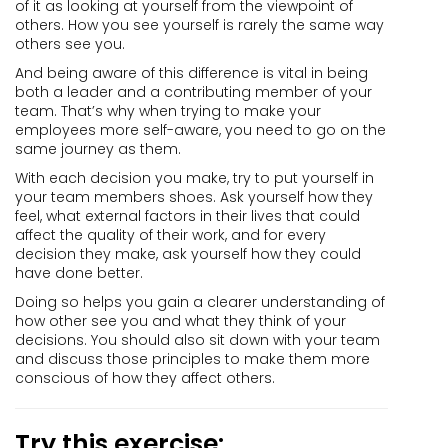
of it as looking at yourself from the viewpoint of
others. How you see yourself is rarely the same way
others see you.
And being aware of this difference is vital in being
both a leader and a contributing member of your
team. That’s why when trying to make your
employees more self-aware, you need to go on the
same journey as them.
With each decision you make, try to put yourself in
your team members shoes. Ask yourself how they
feel, what external factors in their lives that could
affect the quality of their work, and for every
decision they make, ask yourself how they could
have done better.
Doing so helps you gain a clearer understanding of
how other see you and what they think of your
decisions. You should also sit down with your team
and discuss those principles to make them more
conscious of how they affect others.
Try this exercise: