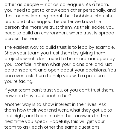
other as people — not as colleagues. As a team,
you need to get to know each other personally, and
that means learning about their hobbies, interests,
fears and challenges. The better we know the
person, the more we trust them. As their leader, you
need to build an environment where trust is spread
across the team.
The easiest way to build trust is to lead by example.
Show your team you trust them by giving them
projects which don’t need to be micromanaged by
you. Confide in them what your plans are, and just
be transparent and open about your decisions. You
can even ask them to help you with a problem
you’re facing.
If your team can’t trust you, or you can’t trust them,
how can they trust each other?
Another way is to show interest in their lives. Ask
them how their weekend went, what they got up to
last night, and keep in mind their answers for the
next time you speak. Hopefully, this will get your
team to ask each other the same questions.