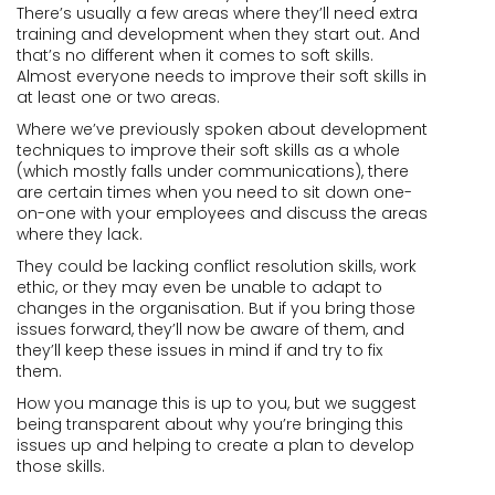
There’s usually a few areas where they’ll need extra
training and development when they start out. And
that’s no different when it comes to soft skills.
Almost everyone needs to improve their soft skills in
at least one or two areas.
Where we’ve previously spoken about development
techniques to improve their soft skills as a whole
(which mostly falls under communications), there
are certain times when you need to sit down one-
on-one with your employees and discuss the areas
where they lack.
They could be lacking conflict resolution skills, work
ethic, or they may even be unable to adapt to
changes in the organisation. But if you bring those
issues forward, they’ll now be aware of them, and
they’ll keep these issues in mind if and try to fix
them.
How you manage this is up to you, but we suggest
being transparent about why you’re bringing this
issues up and helping to create a plan to develop
those skills.