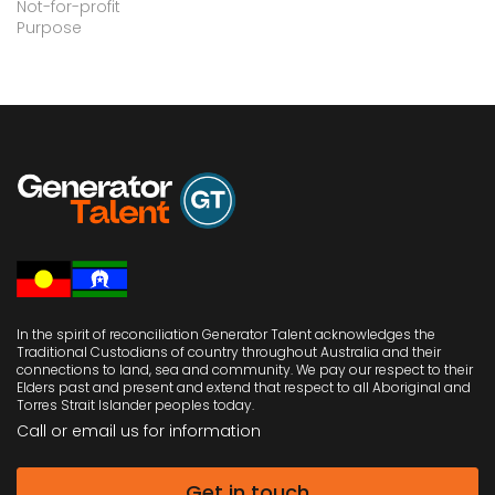
Not-for-profit
Purpose
In the spirit of reconciliation Generator Talent acknowledges the
Traditional Custodians of country throughout Australia and their
connections to land, sea and community. We pay our respect to their
Elders past and present and extend that respect to all Aboriginal and
Torres Strait Islander peoples today.
Call or email us
for information
Get in touch