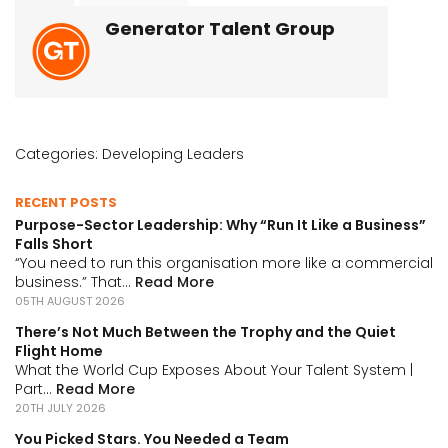
Generator Talent Group
Categories:
Developing Leaders
RECENT POSTS
Purpose-Sector Leadership: Why “Run It Like a Business”
Falls Short
“You need to run this organisation more like a commercial
business.” That...
Read More
05TH AUGUST 2026
There’s Not Much Between the Trophy and the Quiet
Flight Home
What the World Cup Exposes About Your Talent System |
Part...
Read More
20TH JULY 2026
You Picked Stars. You Needed a Team