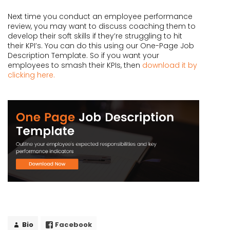
Next time you conduct an employee performance
review, you may want to discuss coaching them to
develop their soft skills if they’re struggling to hit
their KPI’s. You can do this using our One-Page Job
Description Template. So if you want your
employees to smash their KPIs, then
download it by
clicking here.
Bio
Facebook