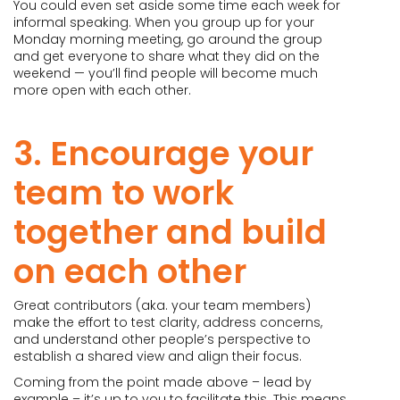
You could even set aside some time each week for
informal speaking. When you group up for your
Monday morning meeting, go around the group
and get everyone to share what they did on the
weekend — you’ll find people will become much
more open with each other.
3. Encourage your
team to work
together and build
on each other
Great contributors (aka. your team members)
make the effort to test clarity, address concerns,
and understand other people’s perspective to
establish a shared view and align their focus.
Coming from the point made above – lead by
example – it’s up to you to facilitate this. This means