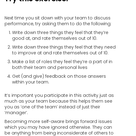
Next time you sit down with your team to discuss
performance, try asking them to do the following:
Write down three things they feel that they’re
good at, and rate themselves out of 10.
Write down three things they feel that they need
to improve at and rate themselves out of 10.
Make a list of roles they feel they’re a part of in
both their team and personal lives
Get (and give) feedback on those answers
within your team.
It’s important you participate in this activity just as
much as your team because this helps them see
you as ‘one of the team’ instead of just their
‘manager’.
Becoming more self-aware brings forward issues
which you may have ignored otherwise. They can
be anything from being inconsiderate of others to